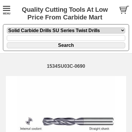
Quality Cutting Tools At Low
Price From Carbide Mart
1534SU03C-0690