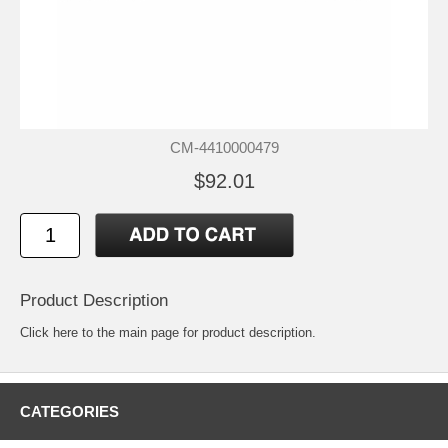
CM-4410000479
$92.01
Product Description
Click
here
to the main page for product description.
CATEGORIES