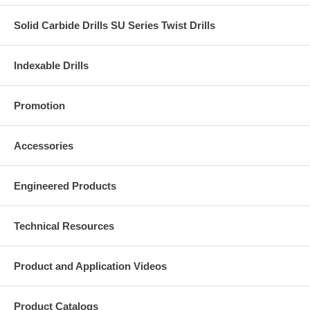
Solid Carbide Drills SU Series Twist Drills
Indexable Drills
Promotion
Accessories
Engineered Products
Technical Resources
Product and Application Videos
Product Catalogs