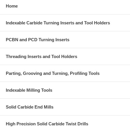
Home
Indexable Carbide Turning Inserts and Tool Holders
PCBN and PCD Turning Inserts
Threading Inserts and Tool Holders
Parting, Grooving and Turning, Profiling Tools
Indexable Milling Tools
Solid Carbide End Mills
High Precision Solid Carbide Twist Drills