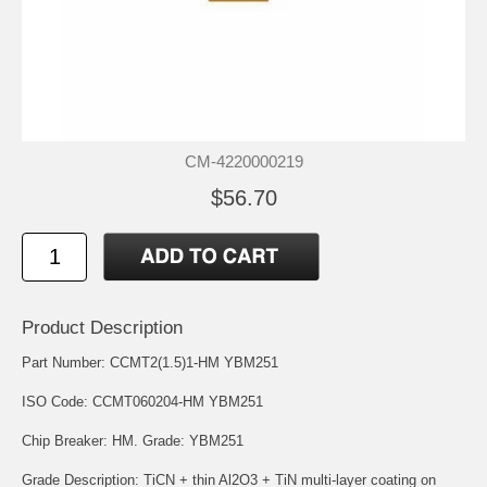
CM-4220000219
$56.70
Product Description
Part Number: CCMT2(1.5)1-HM YBM251
ISO Code: CCMT060204-HM YBM251
Chip Breaker: HM. Grade: YBM251
Grade Description: TiCN + thin Al2O3 + TiN multi-layer coating on