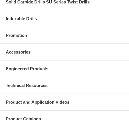
Solid Carbide Drills SU Series Twist Drills
Indexable Drills
Promotion
Accessories
Engineered Products
Technical Resources
Product and Application Videos
Product Catalogs