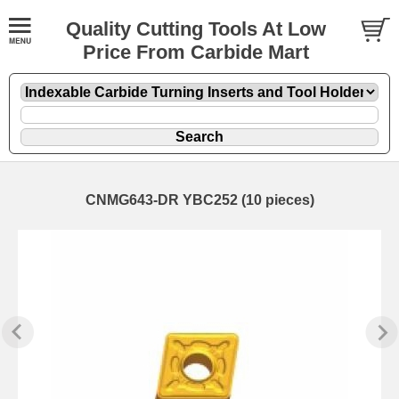
Quality Cutting Tools At Low
Price From Carbide Mart
CNMG643-DR YBC252 (10 pieces)