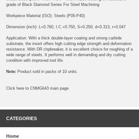
grade of Black Diamond Series For Steel Machining
Workpiece Material (ISO): Steels (P05-P40)
Dimension (inch): L=0.760, I.C.=0.750, S=0.250, d=0.313, r=0.047
Application: With a thick double-layer coating and strong carbide
substrate, the insert offers high cutting edge strength and deformation
resistance. With DR chpbreaker, it is excellent choice for roughing of a
wide range of steels. It performs well in demanding and dry cutting
condition with improved tool life.
Note:
Product sold in packs of 10 units.
Click
here
to CNMG643 main page.
CATEGORIES
Home