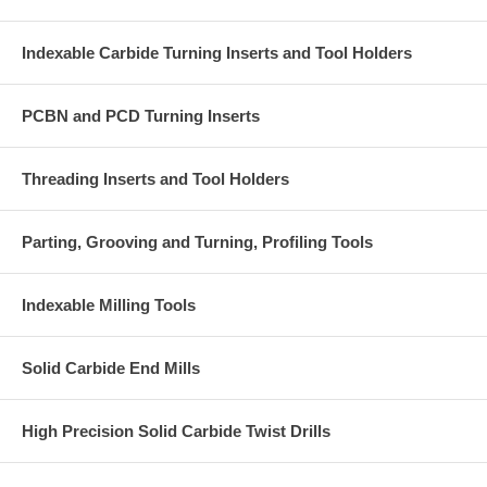
Indexable Carbide Turning Inserts and Tool Holders
PCBN and PCD Turning Inserts
Threading Inserts and Tool Holders
Parting, Grooving and Turning, Profiling Tools
Indexable Milling Tools
Solid Carbide End Mills
High Precision Solid Carbide Twist Drills