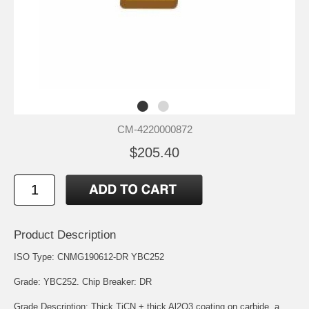
CM-4220000872
$205.40
Product Description
ISO Type: CNMG190612-DR YBC252
Grade: YBC252. Chip Breaker: DR
Grade Description: Thick TiCN + thick Al2O3 coating on carbide, a