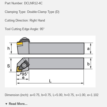
Part Number: DCLNR12-4C
Clamping Type: Double-Clamp Type (D)
Cutting Direction: Right Hand
Tool Cutting Edge Angle: 95°
Dimension (inch): a=0.75, b=0.75, L=5.00, h=0.75, s=1.00, e=1.102
Application:
▼ Read More...