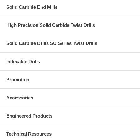
Solid Carbide End Mills
High Precision Solid Carbide Twist Drills
Solid Carbide Drills SU Series Twist Drills
Indexable Drills
Promotion
Accessories
Engineered Products
Technical Resources