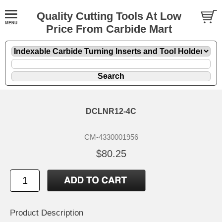
Quality Cutting Tools At Low
Price From Carbide Mart
DCLNR12-4C
CM-4330001956
$80.25
Product Description