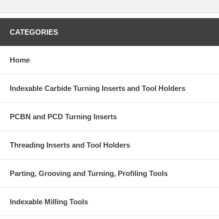
High strength and precision toolholder for general purpose external
turning and facing from light roughing to finishing with CN__43_
negative inserts.
CATEGORIES
Home
Indexable Carbide Turning Inserts and Tool Holders
PCBN and PCD Turning Inserts
Associated Inserts:
CNEG43x
,
CNMA43x
,
CNMG43x
,
CNMM43x
Associated Accessories:
Clamping Screw
CM6*25C
, Shim
C12BM
,
Threading Inserts and Tool Holders
Wrench
WH40L
, Clamp
C2RA
, Shim Screw
SM6*10XA1
, Spring
SPR4
Parting, Grooving and Turning, Profiling Tools
Note:
Toolholder is sold with a set of accessories, but does not
include inserts.
Indexable Milling Tools