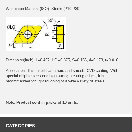
Workpiece Material (ISO): Steels (P10-P30)
Dimension(inch): L=0.457, I.C.=0.375, S=0.156, d=0.173, r=0.016
Application: This insert has a hard and smooth CVD coating. With
special chipbreakers and high-strength cutting edges, it is
recommended for light roughing of a wide variety of steels.
Note: Product sold in packs of 10 units.
CATEGORIES