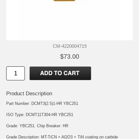
CM-4220004719
$73.00
Product Description
Part Number: DCMT3(2.5)1-HR YBC251
ISO Type: DCMT11T304-HR YBC251
Grade: YBC251. Chip Breaker: HR
Grade Description: MT-TiCN + Al2O3 + TiN coating on carbide