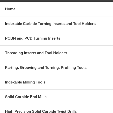
Home
Indexable Carbide Turning Inserts and Tool Holders
PCBN and PCD Turning Inserts
Threading Inserts and Tool Holders
Parting, Grooving and Turning, Profiling Tools
Indexable Milling Tools
Solid Carbide End Mills
High Precision Solid Carbide Twist Drills