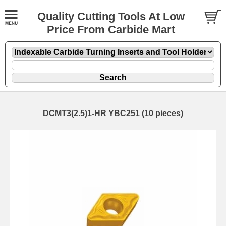
Quality Cutting Tools At Low
Price From Carbide Mart
DCMT3(2.5)1-HR YBC251 (10 pieces)