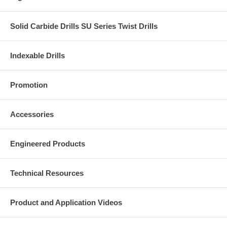
Solid Carbide Drills SU Series Twist Drills
Indexable Drills
Promotion
Accessories
Engineered Products
Technical Resources
Product and Application Videos