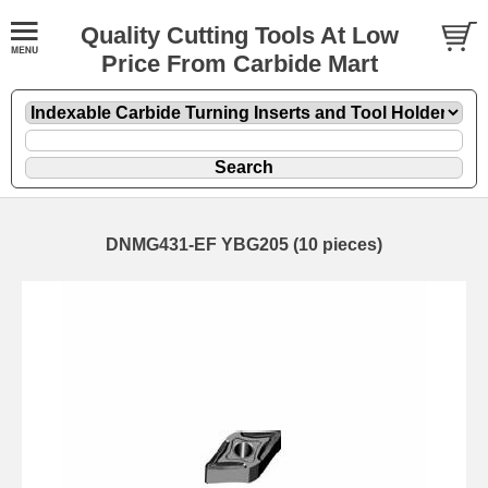
Quality Cutting Tools At Low
Price From Carbide Mart
DNMG431-EF YBG205 (10 pieces)