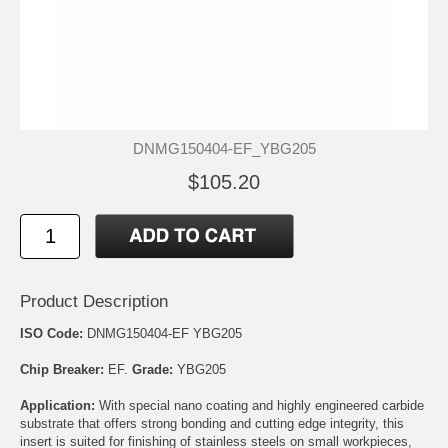
DNMG150404-EF_YBG205
$105.20
Product Description
ISO Code:
DNMG150404-EF YBG205
Chip Breaker:
EF.
Grade:
YBG205
Application:
With special nano coating and highly engineered carbide
substrate that offers strong bonding and cutting edge integrity, this
insert is suited for finishing of stainless steels on small workpieces,