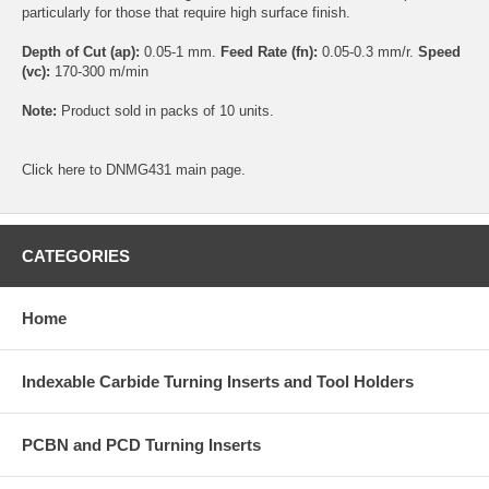
particularly for those that require high surface finish.
Depth of Cut (ap):
0.05-1 mm.
Feed Rate (fn):
0.05-0.3 mm/r.
Speed
(vc):
170-300 m/min
Note:
Product sold in packs of 10 units.
Click
here
to DNMG431 main page.
CATEGORIES
Home
Indexable Carbide Turning Inserts and Tool Holders
PCBN and PCD Turning Inserts