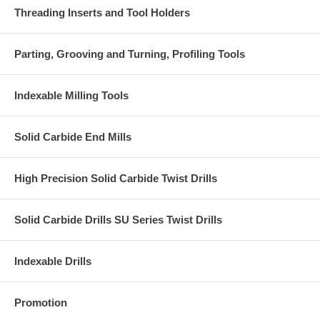
Threading Inserts and Tool Holders
Parting, Grooving and Turning, Profiling Tools
Indexable Milling Tools
Solid Carbide End Mills
High Precision Solid Carbide Twist Drills
Solid Carbide Drills SU Series Twist Drills
Indexable Drills
Promotion