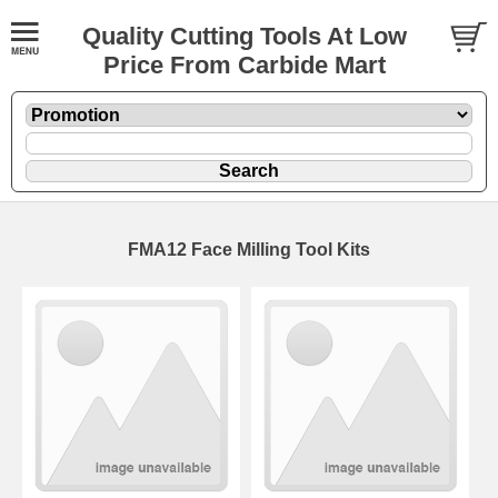
Quality Cutting Tools At Low
Price From Carbide Mart
FMA12 Face Milling Tool Kits