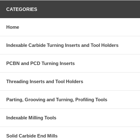
CATEGORIES
Home
Indexable Carbide Turning Inserts and Tool Holders
PCBN and PCD Turning Inserts
Threading Inserts and Tool Holders
Parting, Grooving and Turning, Profiling Tools
Indexable Milling Tools
Solid Carbide End Mills