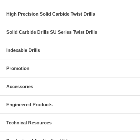
High Precision Solid Carbide Twist Drills
Solid Carbide Drills SU Series Twist Drills
Indexable Drills
Promotion
Accessories
Engineered Products
Technical Resources