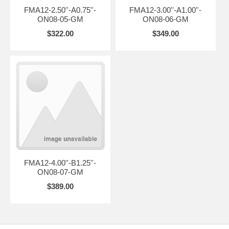
FMA12-2.50''-A0.75''-
FMA12-3.00''-A1.00''-
ON08-05-GM
ON08-06-GM
$322.00
$349.00
FMA12-4.00''-B1.25''-
ON08-07-GM
$389.00