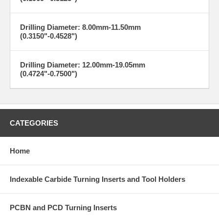
Drilling Diameter: 8.00mm-11.50mm
(0.3150"-0.4528")
Drilling Diameter: 12.00mm-19.05mm
(0.4724"-0.7500")
CATEGORIES
Home
Indexable Carbide Turning Inserts and Tool Holders
PCBN and PCD Turning Inserts