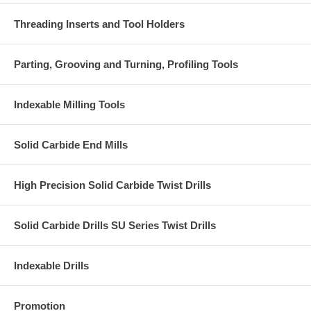
Threading Inserts and Tool Holders
Parting, Grooving and Turning, Profiling Tools
Indexable Milling Tools
Solid Carbide End Mills
High Precision Solid Carbide Twist Drills
Solid Carbide Drills SU Series Twist Drills
Indexable Drills
Promotion