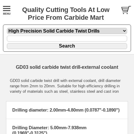
Quality Cutting Tools At Low
Price From Carbide Mart
GD03 solid carbide twist drill-external coolant
GD03 solid carbide twist drill with external coolant, drill diameter
range from 2mm to 20mm. Suitable for high efficiency drilling in
variety of materials such as steel, stainless steel and cast iron
Drilling diameter: 2.00mm-4.80mm (0.0787"-0.1890")
Drilling Diameter: 5.00mm-7.938mm
(0.1969"-0.3125")