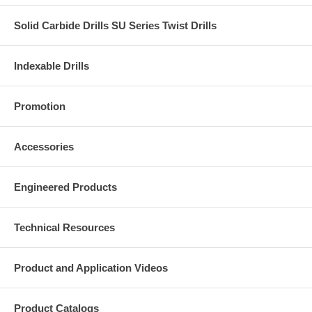
Solid Carbide Drills SU Series Twist Drills
Indexable Drills
Promotion
Accessories
Engineered Products
Technical Resources
Product and Application Videos
Product Catalogs