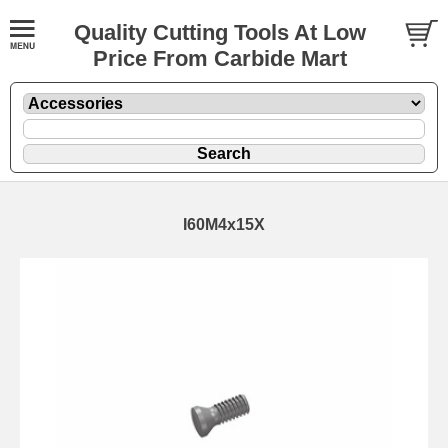
Quality Cutting Tools At Low
Price From Carbide Mart
I60M4x15X