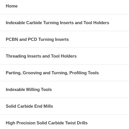
Home
Indexable Carbide Turning Inserts and Tool Holders
PCBN and PCD Turning Inserts
Threading Inserts and Tool Holders
Parting, Grooving and Turning, Profiling Tools
Indexable Milling Tools
Solid Carbide End Mills
High Precision Solid Carbide Twist Drills