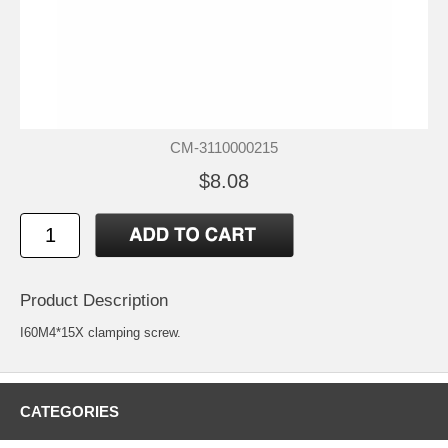
CM-3110000215
$8.08
Product Description
I60M4*15X clamping screw.
CATEGORIES