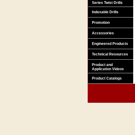
Series Twist Drills
Indexable Drills
Promotion
Accessories
Engineered Products
Technical Resources
Product and
Application Videos
Product Catalogs