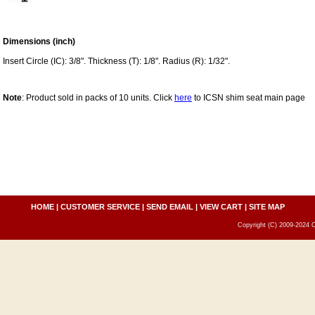
Dimensions (inch)
Insert Circle (IC): 3/8". Thickness (T): 1/8". Radius (R): 1/32".
Note
: Product sold in packs of 10 units. Click
here
to ICSN shim seat main page
HOME
|
CUSTOMER SERVICE
|
SEND EMAIL
|
VIEW CART
|
SITE MAP
Copyright (C) 2009-2024 C