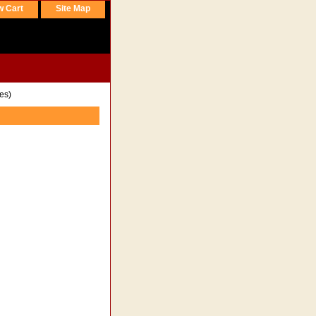
w Cart
Site Map
es)