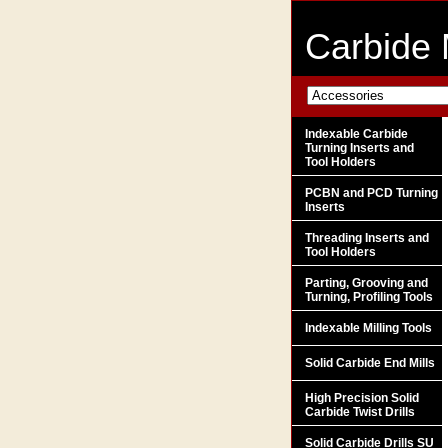
Carbide 
Indexable Carbide
Turning Inserts and
Tool Holders
PCBN and PCD Turning
Inserts
Threading Inserts and
Tool Holders
Parting, Grooving and
Turning, Profiling Tools
Indexable Milling Tools
Solid Carbide End Mills
High Precision Solid
Carbide Twist Drills
Solid Carbide Drills SU