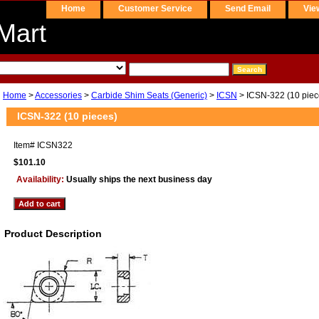
Home
Customer Service
Send Email
Vie
Mart
Home
>
Accessories
>
Carbide Shim Seats (Generic)
>
ICSN
> ICSN-322 (10 piec
ICSN-322 (10 pieces)
Item#
ICSN322
$101.10
Availability:
Usually ships the next business day
Product Description