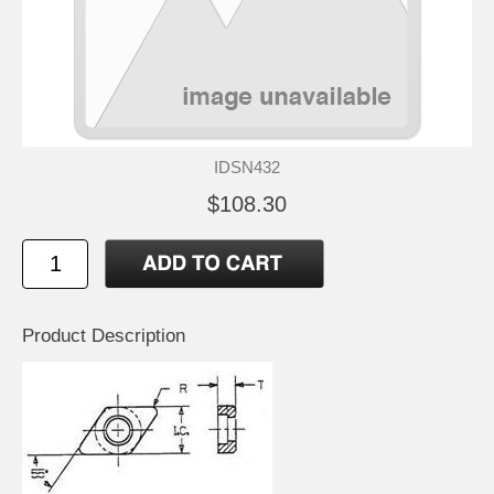
IDSN432
$108.30
Product Description