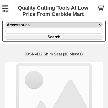
Quality Cutting Tools At Low
Price From Carbide Mart
IDSN-432 Shim Seat (10 pieces)