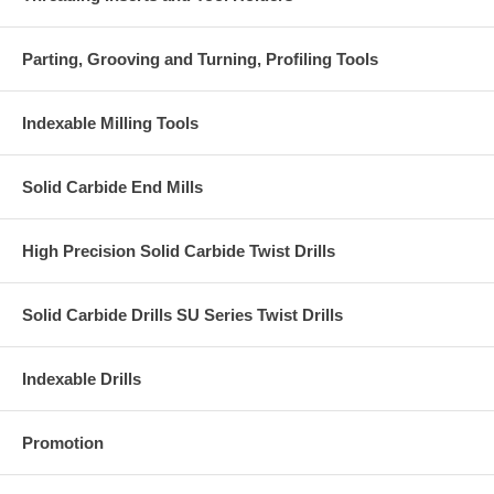
Parting, Grooving and Turning, Profiling Tools
Indexable Milling Tools
Solid Carbide End Mills
High Precision Solid Carbide Twist Drills
Solid Carbide Drills SU Series Twist Drills
Indexable Drills
Promotion