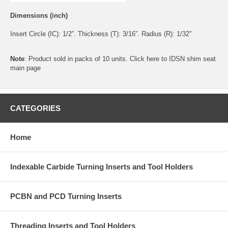
Dimensions (inch)
Insert Circle (IC): 1/2”. Thickness (T): 3/16”. Radius (R): 1/32”
Note
: Product sold in packs of 10 units. Click
here
to IDSN shim seat
main page
CATEGORIES
Home
Indexable Carbide Turning Inserts and Tool Holders
PCBN and PCD Turning Inserts
Threading Inserts and Tool Holders