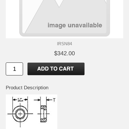
IRSN84
$342.00
Product Description