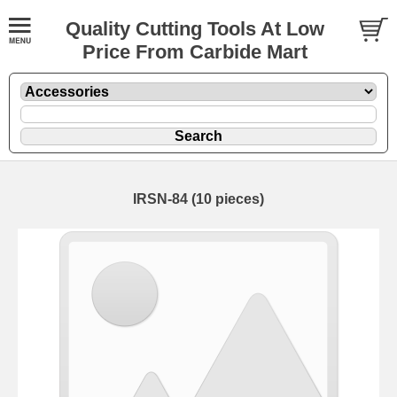
Quality Cutting Tools At Low
Price From Carbide Mart
IRSN-84 (10 pieces)