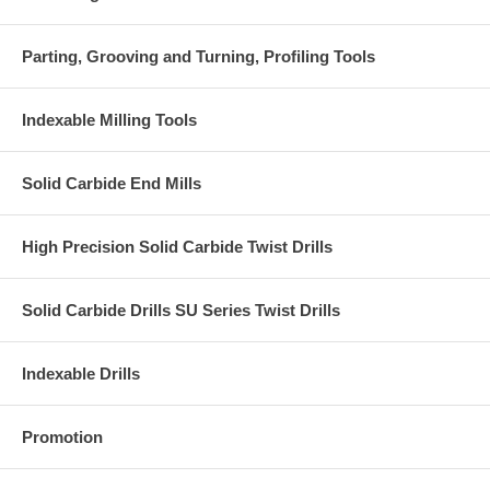
Parting, Grooving and Turning, Profiling Tools
Indexable Milling Tools
Solid Carbide End Mills
High Precision Solid Carbide Twist Drills
Solid Carbide Drills SU Series Twist Drills
Indexable Drills
Promotion