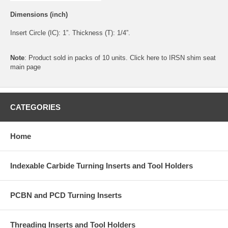
Dimensions (inch)
Insert Circle (IC): 1”. Thickness (T): 1/4”.
Note
: Product sold in packs of 10 units. Click
here
to IRSN shim seat
main page
CATEGORIES
Home
Indexable Carbide Turning Inserts and Tool Holders
PCBN and PCD Turning Inserts
Threading Inserts and Tool Holders