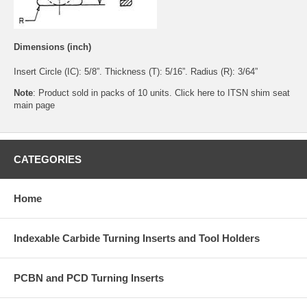
Dimensions (inch)
Insert Circle (IC): 5/8”. Thickness (T): 5/16”. Radius (R): 3/64”
Note
: Product sold in packs of 10 units. Click
here
to ITSN shim seat
main page
CATEGORIES
Home
Indexable Carbide Turning Inserts and Tool Holders
PCBN and PCD Turning Inserts