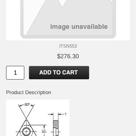
ITSN553
$276.30
Product Description