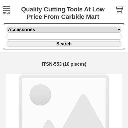
Quality Cutting Tools At Low
Price From Carbide Mart
ITSN-553 (10 pieces)