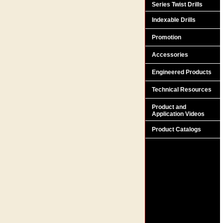
Series Twist Drills
Indexable Drills
Promotion
Accessories
Engineered Products
Technical Resources
Product and
Application Videos
Product Catalogs