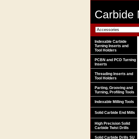
Carbide 
Indexable Carbide
Turning Inserts and
Tool Holders
PCBN and PCD Turning
Inserts
Threading Inserts and
Tool Holders
Parting, Grooving and
Turning, Profiling Tools
Indexable Milling Tools
Solid Carbide End Mills
High Precision Solid
Carbide Twist Drills
Solid Carbide Drills SU