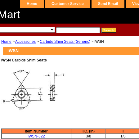
Home
Customer Service
Send Email
Vie
Mart
Home
>
Accessories
>
Carbide Shim Seats (Generic)
> IWSN
IWSN
IWSN Carbide Shim Seats
Item Number
I.C. (in)
T
IWSN-322
3/8
1/8