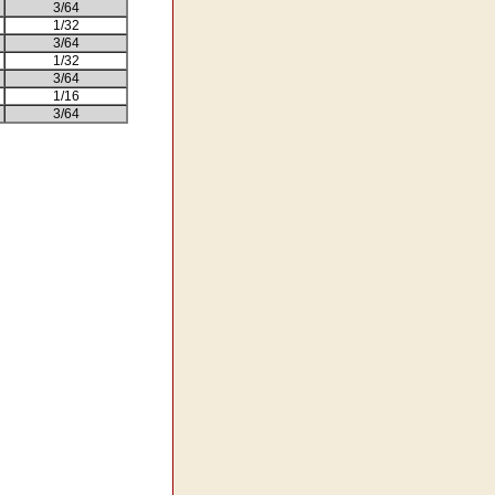
3/64
1/32
3/64
1/32
3/64
1/16
3/64