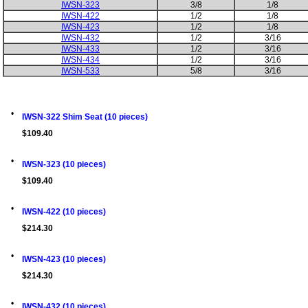
IWSN-323
3/8
1/8
IWSN-422
1/2
1/8
IWSN-423
1/2
1/8
IWSN-432
1/2
3/16
IWSN-433
1/2
3/16
IWSN-434
1/2
3/16
IWSN-533
5/8
3/16
•
IWSN-322 Shim Seat (10 pieces)
$109.40
•
IWSN-323 (10 pieces)
$109.40
•
IWSN-422 (10 pieces)
$214.30
•
IWSN-423 (10 pieces)
$214.30
•
IWSN-432 (10 pieces)