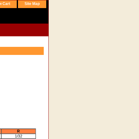
w Cart
Site Map
R
1/32