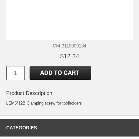
CM-3110000184
$12.34
Product Description
LEM5*12B Clamping screw for toolholders
CATEGORIES