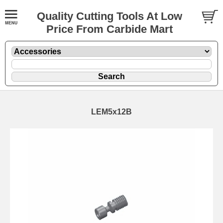
Quality Cutting Tools At Low
Price From Carbide Mart
LEM5x12B