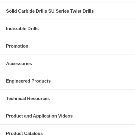
Solid Carbide Drills SU Series Twist Drills
Indexable Drills
Promotion
Accessories
Engineered Products
Technical Resources
Product and Application Videos
Product Catalogs