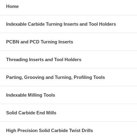
Home
Indexable Carbide Turning Inserts and Tool Holders
PCBN and PCD Turning Inserts
Threading Inserts and Tool Holders
Parting, Grooving and Turning, Profiling Tools
Indexable Milling Tools
Solid Carbide End Mills
High Precision Solid Carbide Twist Drills