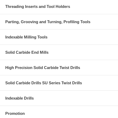
Threading Inserts and Tool Holders
Parting, Grooving and Turning, Profiling Tools
Indexable Milling Tools
Solid Carbide End Mills
High Precision Solid Carbide Twist Drills
Solid Carbide Drills SU Series Twist Drills
Indexable Drills
Promotion