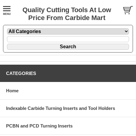
Quality Cutting Tools At Low
Price From Carbide Mart
CATEGORIES
Home
Indexable Carbide Turning Inserts and Tool Holders
PCBN and PCD Turning Inserts