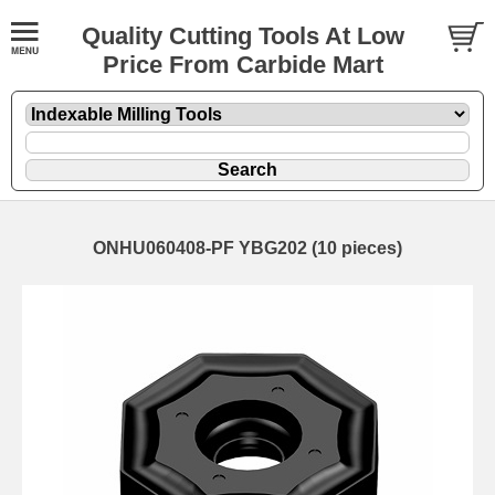
Quality Cutting Tools At Low
Price From Carbide Mart
ONHU060408-PF YBG202 (10 pieces)