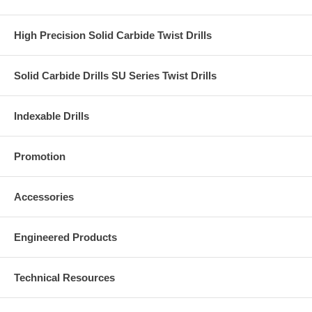
High Precision Solid Carbide Twist Drills
Solid Carbide Drills SU Series Twist Drills
Indexable Drills
Promotion
Accessories
Engineered Products
Technical Resources