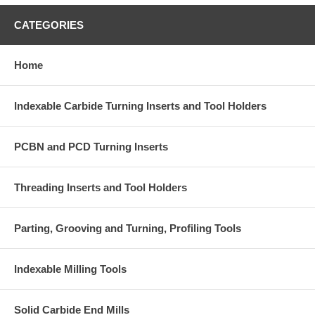
CATEGORIES
Home
Indexable Carbide Turning Inserts and Tool Holders
PCBN and PCD Turning Inserts
Threading Inserts and Tool Holders
Parting, Grooving and Turning, Profiling Tools
Indexable Milling Tools
Solid Carbide End Mills