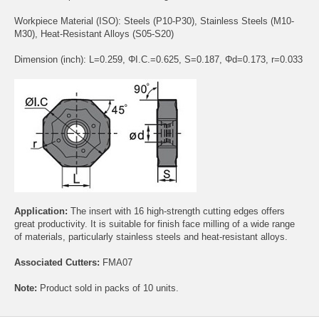
Workpiece Material (ISO): Steels (P10-P30), Stainless Steels (M10-
M30), Heat-Resistant Alloys (S05-S20)
Dimension (inch): L=0.259, ΦI.C.=0.625, S=0.187, Φd=0.173, r=0.033
Application:
The insert with 16 high-strength cutting edges offers
great productivity. It is suitable for finish face milling of a wide range
of materials, particularly stainless steels and heat-resistant alloys.
Associated Cutters:
FMA07
Note:
Product sold in packs of 10 units.