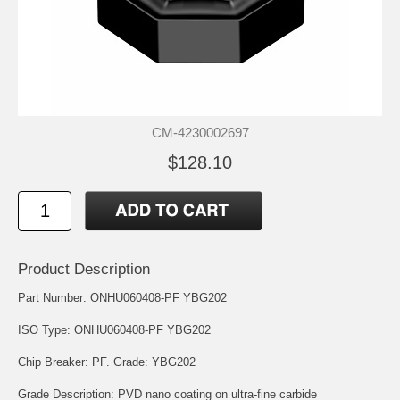
CM-4230002697
$128.10
Product Description
Part Number: ONHU060408-PF YBG202
ISO Type: ONHU060408-PF YBG202
Chip Breaker: PF. Grade: YBG202
Grade Description: PVD nano coating on ultra-fine carbide