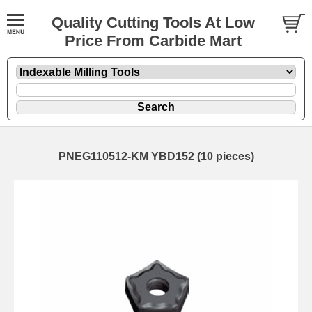
Quality Cutting Tools At Low
Price From Carbide Mart
PNEG110512-KM YBD152 (10 pieces)