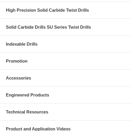
High Precision Solid Carbide Twist Drills
Solid Carbide Drills SU Series Twist Drills
Indexable Drills
Promotion
Accessories
Engineered Products
Technical Resources
Product and Application Videos