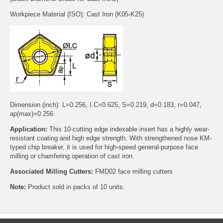
Workpiece Material (ISO): Cast Iron (K05-K25)
Dimension (inch): L=0.256, I.C=0.625, S=0.219, d=0.183, r=0.047,
ap(max)=0.256
Application:
This 10-cutting edge indexable insert has a highly wear-
resistant coating and high edge strength. With strengthened nose KM-
typed chip breaker, it is used for high-speed general-purpose face
milling or chamfering operation of cast iron.
Associated Milling Cutters:
FMD02 face milling cutters
Note:
Product sold in packs of 10 units.