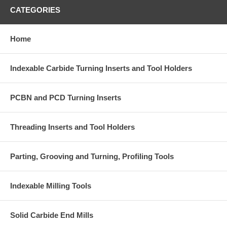
CATEGORIES
Home
Indexable Carbide Turning Inserts and Tool Holders
PCBN and PCD Turning Inserts
Threading Inserts and Tool Holders
Parting, Grooving and Turning, Profiling Tools
Indexable Milling Tools
Solid Carbide End Mills