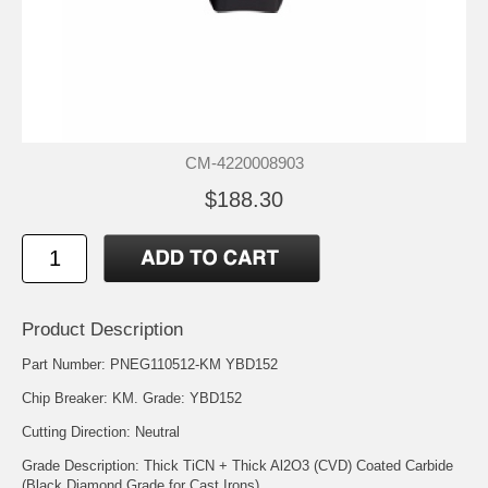
CM-4220008903
$188.30
Product Description
Part Number: PNEG110512-KM YBD152
Chip Breaker: KM. Grade: YBD152
Cutting Direction: Neutral
Grade Description: Thick TiCN + Thick Al2O3 (CVD) Coated Carbide
(Black Diamond Grade for Cast Irons)