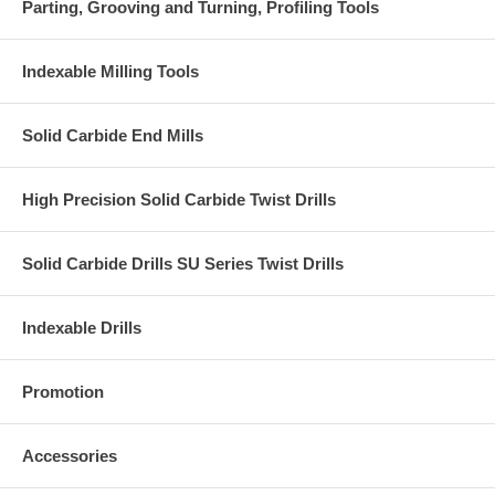
Parting, Grooving and Turning, Profiling Tools
Indexable Milling Tools
Solid Carbide End Mills
High Precision Solid Carbide Twist Drills
Solid Carbide Drills SU Series Twist Drills
Indexable Drills
Promotion
Accessories