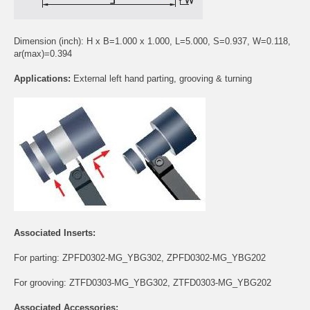
Dimension (inch): H x B=1.000 x 1.000, L=5.000, S=0.937, W=0.118,
ar(max)=0.394
Applications:
External left hand parting, grooving & turning
Associated Inserts:
For parting:
ZPFD0302-MG_YBG302
,
ZPFD0302-MG_YBG202
For grooving:
ZTFD0303-MG_YBG302
,
ZTFD0303-MG_YBG202
Associated Accessories: