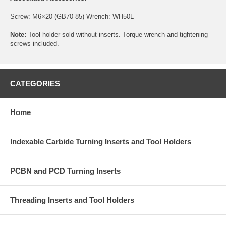
Screw:
M6×20 (GB70-85)
Wrench:
WH50L
Note:
Tool holder sold without inserts. Torque wrench and tightening
screws included.
CATEGORIES
Home
Indexable Carbide Turning Inserts and Tool Holders
PCBN and PCD Turning Inserts
Threading Inserts and Tool Holders