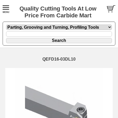
Quality Cutting Tools At Low
Price From Carbide Mart
QEFD16-03DL10