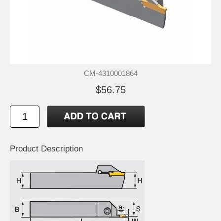
CM-4310001864
$56.75
Product Description