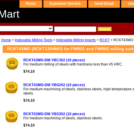
Home
Customer Service
Send Email
Vie
Mart
Home
>
Indexable Milling Tools
>
Indexable Milling Inserts
>
RCKT
> RCKT43MO 
RCKT43MO (RCKT1204MO) for FMR01 and FMR02 milling cutt
RCKT43MO-DM YBC302 (10 pieces)
For medium milling of steels with hardness less than 45 HRC.
$74.10
RCKT43MO-DM YBG202 (10 pieces)
For medium machining of steels, stainless steels, high-temperature al
steels.
$74.10
RCKT43MO-DM YBG302 (10 pieces)
For medium machining of steels, stainless steels.
$74.10