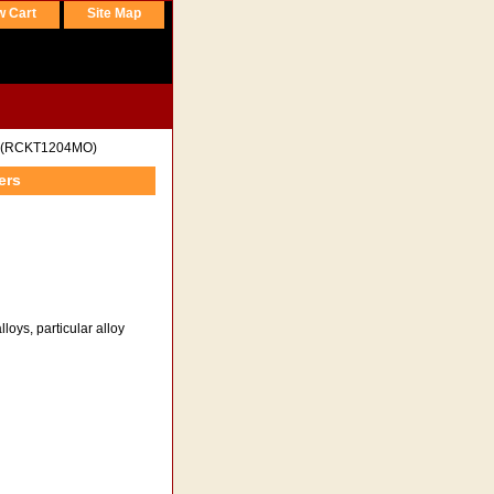
w Cart
Site Map
(RCKT1204MO)
ers
loys, particular alloy