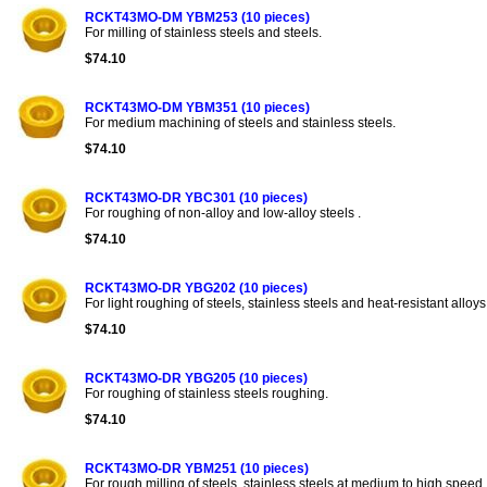
RCKT43MO-DM YBM253 (10 pieces)
For milling of stainless steels and steels.
$74.10
RCKT43MO-DM YBM351 (10 pieces)
For medium machining of steels and stainless steels.
$74.10
RCKT43MO-DR YBC301 (10 pieces)
For roughing of non-alloy and low-alloy steels .
$74.10
RCKT43MO-DR YBG202 (10 pieces)
For light roughing of steels, stainless steels and heat-resistant alloys
$74.10
RCKT43MO-DR YBG205 (10 pieces)
For roughing of stainless steels roughing.
$74.10
RCKT43MO-DR YBM251 (10 pieces)
For rough milling of steels, stainless steels at medium to high speed.