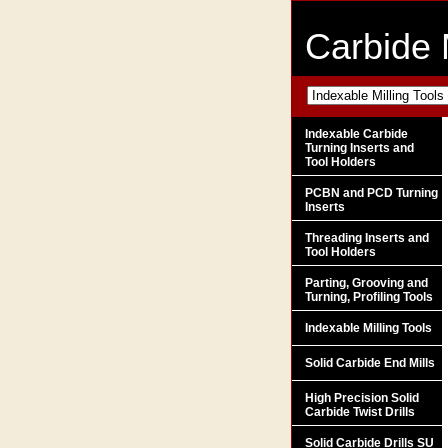
Carbide 
Indexable Carbide
Turning Inserts and
Tool Holders
PCBN and PCD Turning
Inserts
Threading Inserts and
Tool Holders
Parting, Grooving and
Turning, Profiling Tools
Indexable Milling Tools
Solid Carbide End Mills
High Precision Solid
Carbide Twist Drills
Solid Carbide Drills SU