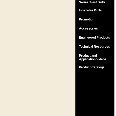
Series Twist Drills
Indexable Drills
Promotion
Accessories
Engineered Products
Technical Resources
Product and
Application Videos
Product Catalogs