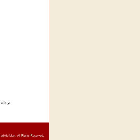
 alloys.
arbide Mart. All Rights Reserved.