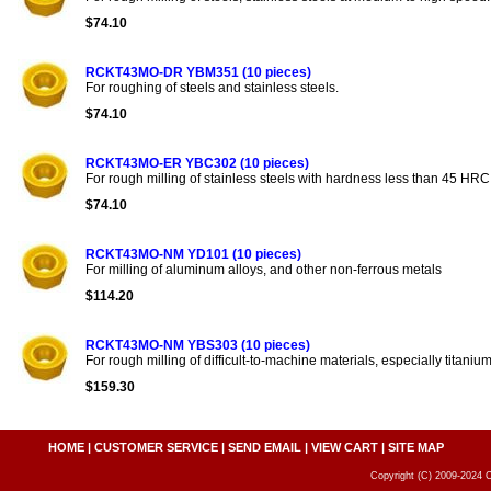
$74.10
RCKT43MO-DR YBM351 (10 pieces)
For roughing of steels and stainless steels.
$74.10
RCKT43MO-ER YBC302 (10 pieces)
For rough milling of stainless steels with hardness less than 45 HRC
$74.10
RCKT43MO-NM YD101 (10 pieces)
For milling of aluminum alloys, and other non-ferrous metals
$114.20
RCKT43MO-NM YBS303 (10 pieces)
For rough milling of difficult-to-machine materials, especially titanium
$159.30
HOME
|
CUSTOMER SERVICE
|
SEND EMAIL
|
VIEW CART
|
SITE MAP
Copyright (C) 2009-2024 C