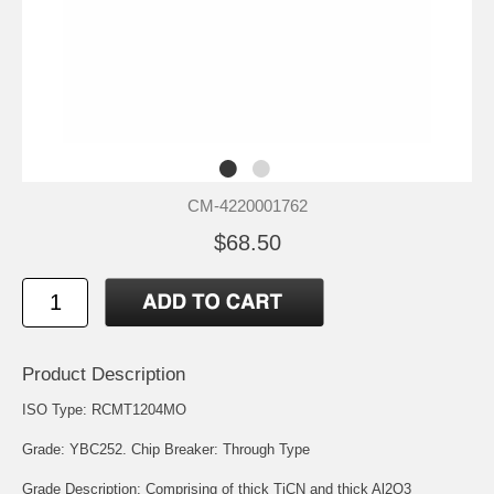
CM-4220001762
$68.50
Product Description
ISO Type: RCMT1204MO
Grade: YBC252. Chip Breaker: Through Type
Grade Description: Comprising of thick TiCN and thick Al2O3