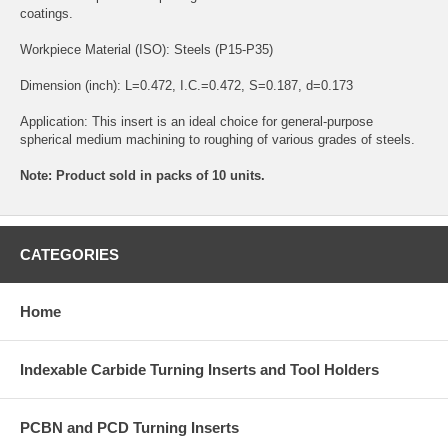
coatings.
Workpiece Material (ISO): Steels (P15-P35)
Dimension (inch): L=0.472, I.C.=0.472, S=0.187, d=0.173
Application: This insert is an ideal choice for general-purpose
spherical medium machining to roughing of various grades of steels.
Note: Product sold in packs of 10 units.
CATEGORIES
Home
Indexable Carbide Turning Inserts and Tool Holders
PCBN and PCD Turning Inserts