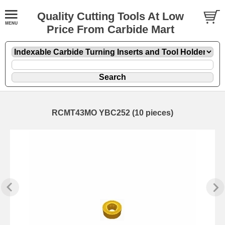
Quality Cutting Tools At Low
Price From Carbide Mart
RCMT43MO YBC252 (10 pieces)