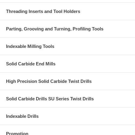
Threading Inserts and Tool Holders
Parting, Grooving and Turning, Profiling Tools
Indexable Milling Tools
Solid Carbide End Mills
High Precision Solid Carbide Twist Drills
Solid Carbide Drills SU Series Twist Drills
Indexable Drills
Promotion