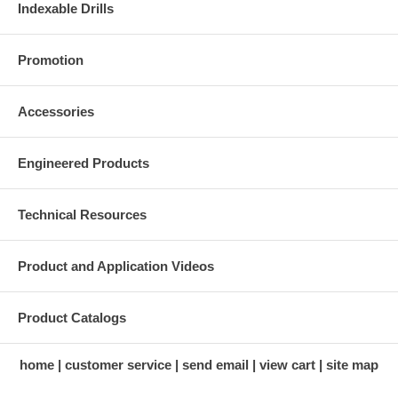
Indexable Drills
Promotion
Accessories
Engineered Products
Technical Resources
Product and Application Videos
Product Catalogs
home
customer service
send email
view cart
site map