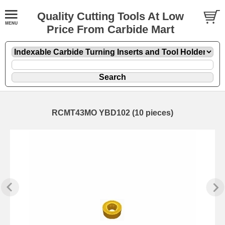
Quality Cutting Tools At Low
Price From Carbide Mart
RCMT43MO YBD102 (10 pieces)