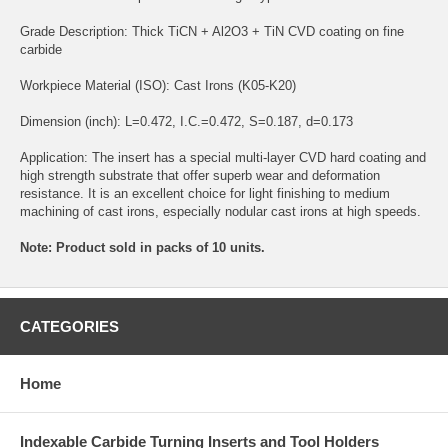
Grade Description: Thick TiCN + Al2O3 + TiN CVD coating on fine
carbide
Workpiece Material (ISO): Cast Irons (K05-K20)
Dimension (inch): L=0.472, I.C.=0.472, S=0.187, d=0.173
Application: The insert has a special multi-layer CVD hard coating and
high strength substrate that offer superb wear and deformation
resistance. It is an excellent choice for light finishing to medium
machining of cast irons, especially nodular cast irons at high speeds.
Note: Product sold in packs of 10 units.
CATEGORIES
Home
Indexable Carbide Turning Inserts and Tool Holders