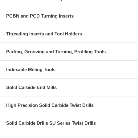
PCBN and PCD Turning Inserts
Threading Inserts and Tool Holders
Parting, Grooving and Turning, Profiling Tools
Indexable Milling Tools
Solid Carbide End Mills
High Precision Solid Carbide Twist Drills
Solid Carbide Drills SU Series Twist Drills