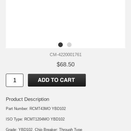
CM-4220001761
$68.50
Product Description
Part Number: RCMT43MO YBD102
ISO Type: RCMT1204MO YBD102
Grade: YBD102. Chip Breaker: Through Type