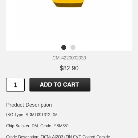
CM-4220002033
$82.90
Product Description
ISO Type: SDMT09T312-DM
Chip Breaker: DM. Grade: YBM351
Grade Description: TiCN+Al2O3+TiN CVD Coated Carbide