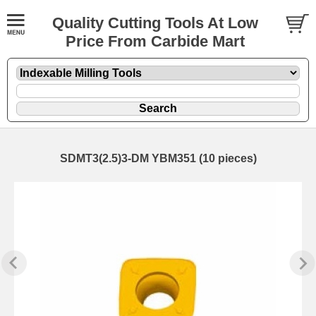
Quality Cutting Tools At Low
Price From Carbide Mart
SDMT3(2.5)3-DM YBM351 (10 pieces)