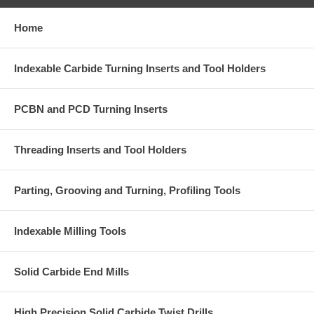
Home
Indexable Carbide Turning Inserts and Tool Holders
PCBN and PCD Turning Inserts
Threading Inserts and Tool Holders
Parting, Grooving and Turning, Profiling Tools
Indexable Milling Tools
Solid Carbide End Mills
High Precision Solid Carbide Twist Drills