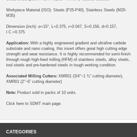
Workpiece Material (ISO): Steels (P25-P40), Stainless Steels (M20-
M35)
Dimension (inch): α=15°, L=0.375, r=0.047, S=0.156, d=0.157,
I.C.=0.375
Application:
With a highly engineered gradient and ultrafine carbide
substrate and nano coating, this insert offers great high cutting edge
strength and wear resistance. It is highly recommended for semi-finish
through rough high-feed milling (HFM) of stainless steels, alloy steels,
tool steels and pre-hardened steels in tough working condition.
Associated Milling Cutters:
XMR01
(3/4”~1 ¾” cutting diameter),
XMR01
(2”~6” cutting diameter)
Note:
Product sold in packs of 10 units.
Click
here
to SDMT main page.
CATEGORIES