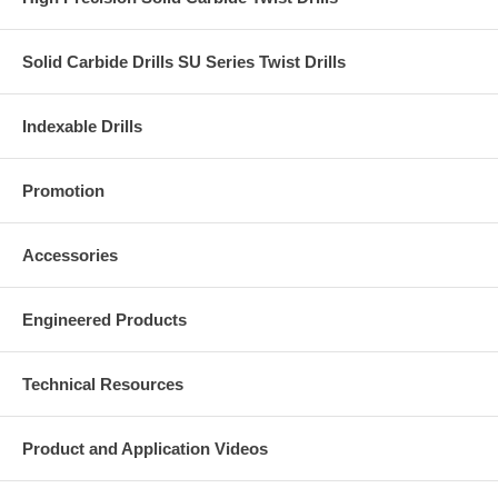
Solid Carbide Drills SU Series Twist Drills
Indexable Drills
Promotion
Accessories
Engineered Products
Technical Resources
Product and Application Videos