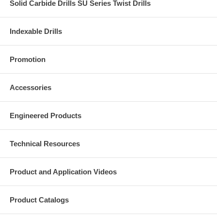
Solid Carbide Drills SU Series Twist Drills
Indexable Drills
Promotion
Accessories
Engineered Products
Technical Resources
Product and Application Videos
Product Catalogs