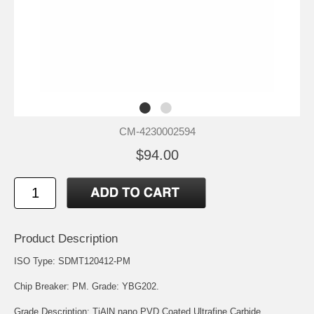
CM-4230002594
$94.00
Product Description
ISO Type: SDMT120412-PM
Chip Breaker: PM. Grade: YBG202.
Grade Description: TiAlN nano PVD Coated Ultrafine Carbide