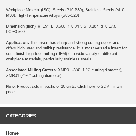
Workpiece Material (ISO): Steels (P10-P30), Stainless Steels (M10-
M30), High-Temperature Alloys (S05-S20)
Dimension (inch): α=15°, L=0.500, r=0.047, S=0.187, d=0.173,
I.C.=0.500
Application:
This insert has sharp and strong cutting edges and
offers high wear and buildup resistance. It is most versatile insert for
semi-finish high-feed milling (HFM) of a wide variety of different
workpiece materials, particularly stainless steels.
Associated Milling Cutters:
XMR01
(3/4”~1 ¾” cutting diameter),
XMR01
(2”~6” cutting diameter)
Note:
Product sold in packs of 10 units. Click
here
to SDMT main
page.
CATEGORIES
Home