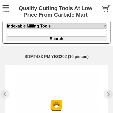
Quality Cutting Tools At Low
Price From Carbide Mart
SDMT433-PM YBG202 (10 pieces)