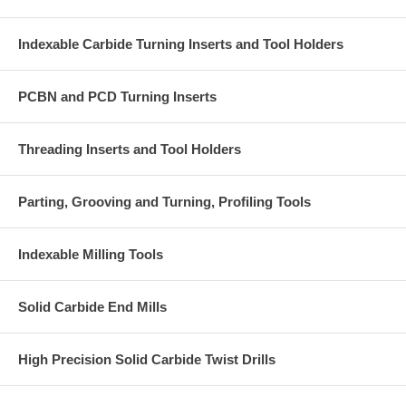
Indexable Carbide Turning Inserts and Tool Holders
PCBN and PCD Turning Inserts
Threading Inserts and Tool Holders
Parting, Grooving and Turning, Profiling Tools
Indexable Milling Tools
Solid Carbide End Mills
High Precision Solid Carbide Twist Drills