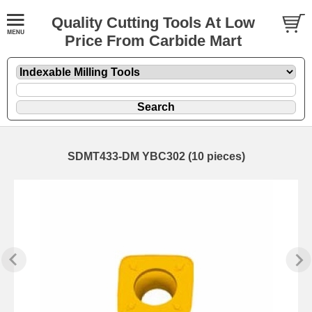
Quality Cutting Tools At Low
Price From Carbide Mart
SDMT433-DM YBC302 (10 pieces)