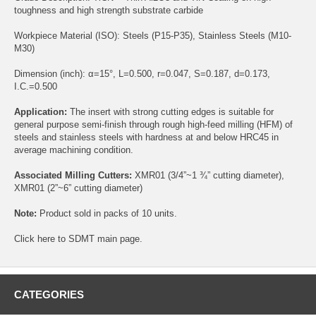
toughness and high strength substrate carbide
Workpiece Material (ISO): Steels (P15-P35), Stainless Steels (M10-
M30)
Dimension (inch): α=15°, L=0.500, r=0.047, S=0.187, d=0.173,
I.C.=0.500
Application:
The insert with strong cutting edges is suitable for
general purpose semi-finish through rough high-feed milling (HFM) of
steels and stainless steels with hardness at and below HRC45 in
average machining condition.
Associated Milling Cutters:
XMR01
(3/4”~1 ¾” cutting diameter),
XMR01
(2”~6” cutting diameter)
Note:
Product sold in packs of 10 units.
Click
here
to SDMT main page.
CATEGORIES