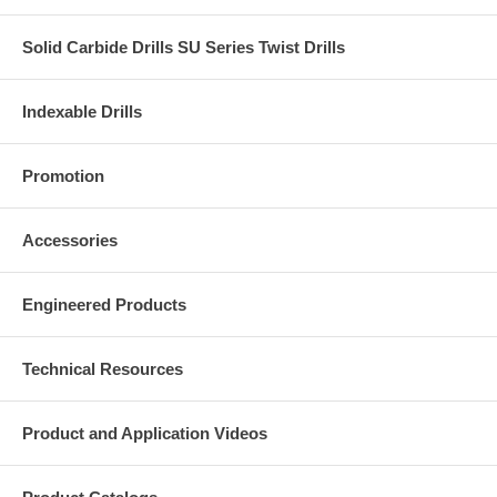
Solid Carbide Drills SU Series Twist Drills
Indexable Drills
Promotion
Accessories
Engineered Products
Technical Resources
Product and Application Videos