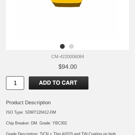
CM-4220006084
$94.00
Product Description
ISO Type: SDMT120412-DM
Chip Breaker: DM. Grade: YBC302
Grade Description: TiCN + Thin Al2O3 and TiN Coating on high