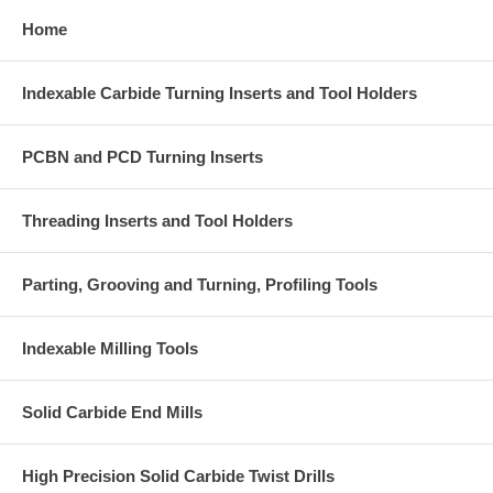
Home
Indexable Carbide Turning Inserts and Tool Holders
PCBN and PCD Turning Inserts
Threading Inserts and Tool Holders
Parting, Grooving and Turning, Profiling Tools
Indexable Milling Tools
Solid Carbide End Mills
High Precision Solid Carbide Twist Drills