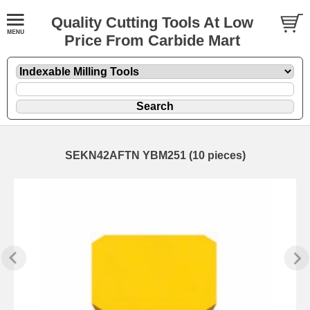
Quality Cutting Tools At Low
Price From Carbide Mart
SEKN42AFTN YBM251 (10 pieces)