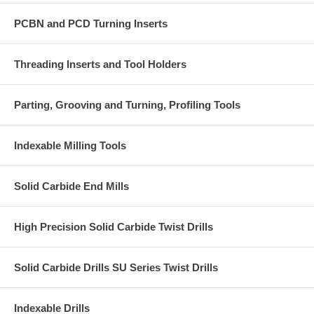
PCBN and PCD Turning Inserts
Threading Inserts and Tool Holders
Parting, Grooving and Turning, Profiling Tools
Indexable Milling Tools
Solid Carbide End Mills
High Precision Solid Carbide Twist Drills
Solid Carbide Drills SU Series Twist Drills
Indexable Drills