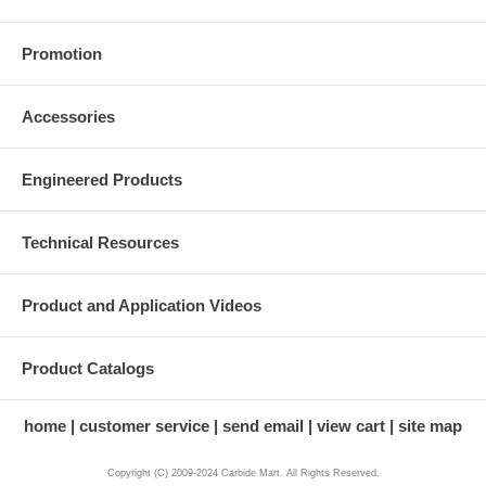
Promotion
Accessories
Engineered Products
Technical Resources
Product and Application Videos
Product Catalogs
home
customer service
send email
view cart
site map
Copyright (C) 2009-2024 Carbide Mart. All Rights Reserved.