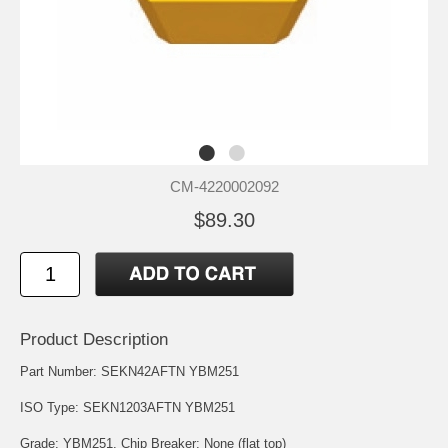
CM-4220002092
$89.30
Product Description
Part Number: SEKN42AFTN YBM251
ISO Type: SEKN1203AFTN YBM251
Grade: YBM251. Chip Breaker: None (flat top)