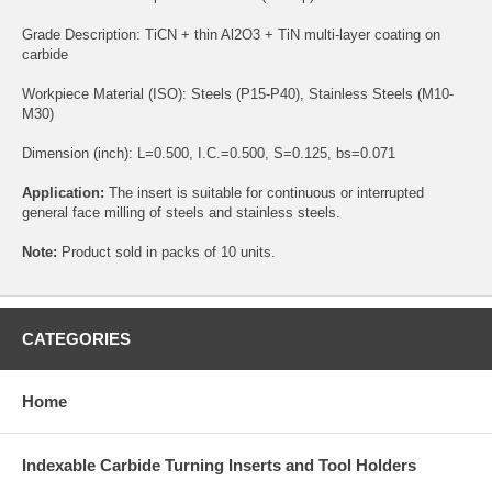
Grade Description: TiCN + thin Al2O3 + TiN multi-layer coating on
carbide
Workpiece Material (ISO): Steels (P15-P40), Stainless Steels (M10-
M30)
Dimension (inch): L=0.500, I.C.=0.500, S=0.125, bs=0.071
Application:
The insert is suitable for continuous or interrupted
general face milling of steels and stainless steels.
Note:
Product sold in packs of 10 units.
CATEGORIES
Home
Indexable Carbide Turning Inserts and Tool Holders