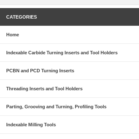
CATEGORIES
Home
Indexable Carbide Turning Inserts and Tool Holders
PCBN and PCD Turning Inserts
Threading Inserts and Tool Holders
Parting, Grooving and Turning, Profiling Tools
Indexable Milling Tools