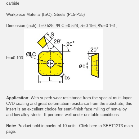
carbide
Workpiece Material (ISO): Steels (P15-P35)
Dimension (inch): L=0.528, ΦI.C.=0.528, S=0.156, Φd=0.161,
bs=0.100
Application
: With superb wear resistance from the special multi-layer
CVD coating and great deformation resistance from the substrate, this
insert is an excellent choice for semi-finish face milling of non-alloy
and low-alloy steels. It performs well under unstable conditions.
Note:
Product sold in packs of 10 units. Click
here
to SEET12T3 main
page.