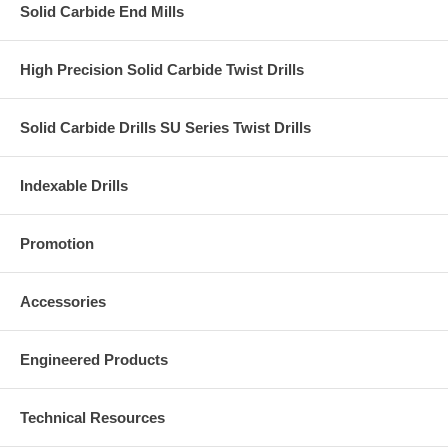
Solid Carbide End Mills
High Precision Solid Carbide Twist Drills
Solid Carbide Drills SU Series Twist Drills
Indexable Drills
Promotion
Accessories
Engineered Products
Technical Resources