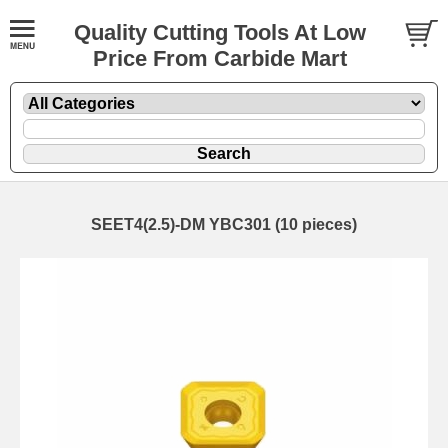
Quality Cutting Tools At Low
Price From Carbide Mart
SEET4(2.5)-DM YBC301 (10 pieces)