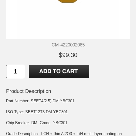
CM-4220002065
$99.30
Product Description
Part Number: SEET4(2.5)-DM YBC301
ISO Type: SEET12T3-DM YBC301
Chip Breaker: DM. Grade: YBC301.
Grade Description: TiCN + thin Al2O3 + TiN multi-layer coating on