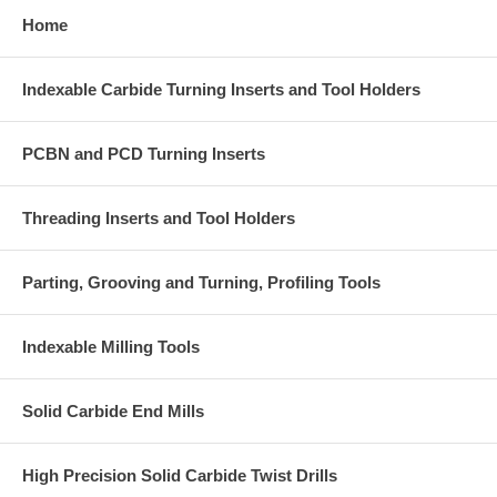
Home
Indexable Carbide Turning Inserts and Tool Holders
PCBN and PCD Turning Inserts
Threading Inserts and Tool Holders
Parting, Grooving and Turning, Profiling Tools
Indexable Milling Tools
Solid Carbide End Mills
High Precision Solid Carbide Twist Drills