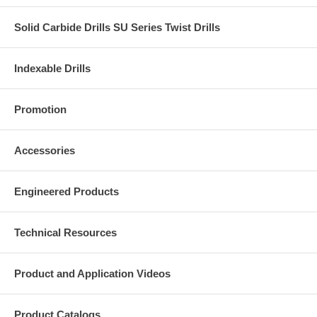
Solid Carbide Drills SU Series Twist Drills
Indexable Drills
Promotion
Accessories
Engineered Products
Technical Resources
Product and Application Videos
Product Catalogs