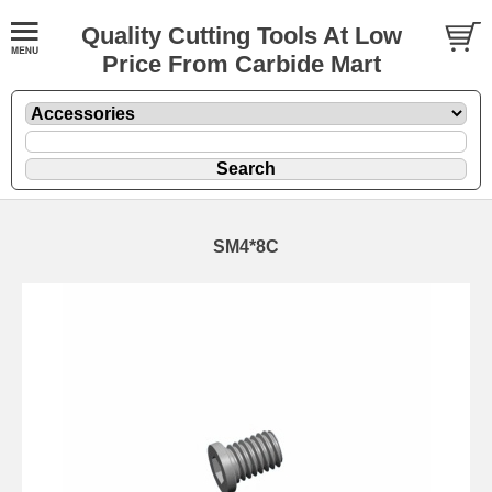
Quality Cutting Tools At Low
Price From Carbide Mart
SM4*8C