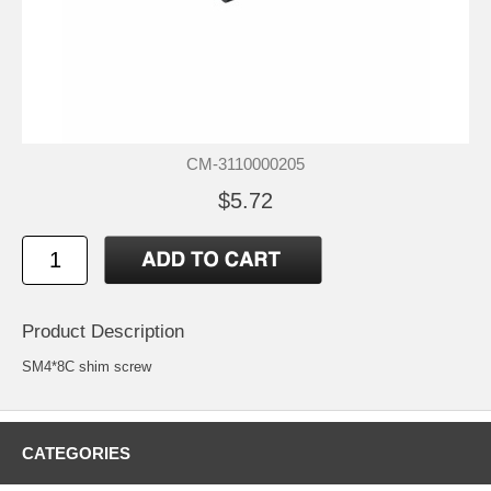
CM-3110000205
$5.72
Product Description
SM4*8C shim screw
CATEGORIES