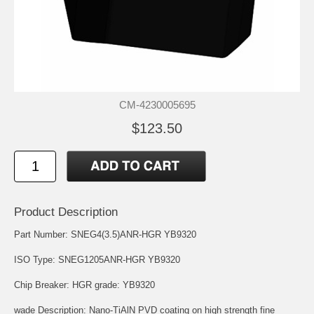
CM-4230005695
$123.50
Product Description
Part Number: SNEG4(3.5)ANR-HGR YB9320
ISO Type: SNEG1205ANR-HGR YB9320
Chip Breaker: HGR grade: YB9320
wade Description: Nano-TiAlN PVD coating on high strength fine