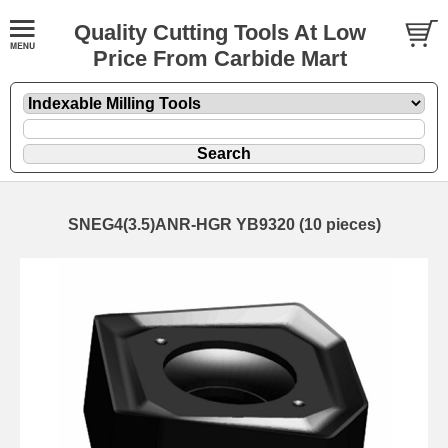
Quality Cutting Tools At Low
Price From Carbide Mart
SNEG4(3.5)ANR-HGR YB9320 (10 pieces)