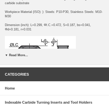
carbide substrate
Workpiece Material (ISO): ): Steels: P10-P30, Stainless Steels: M10-
M30
Dimension (inch): L=0.299, ΦI.C.=0.472, S=0.187, bs=0.041,
Φd=0.181, r=0.031
▼ Read More...
CATEGORIES
Application:
The HGR new chip breaker has high edge strength and
Home
excellent breakage resistance. The new coating technology increases
the coating/substrate bonding to have excellent combination of
toughness and hardness with much improved cutting performance
Indexable Carbide Turning Inserts and Tool Holders
than old generations. Inserts in this grade are suitable for a wide range
of machining of stainless steels and steels.