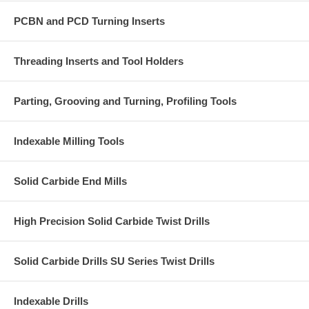
Associated Cutters:
2-6 inch cutting diameter and part number
PCBN and PCD Turning Inserts
including
-SN12-
FMA11 Coarse Pitch
Threading Inserts and Tool Holders
FMA11 Close Pitch
Parting, Grooving and Turning, Profiling Tools
Note:
Product sold in packs of 10 units.
Indexable Milling Tools
Solid Carbide End Mills
High Precision Solid Carbide Twist Drills
Solid Carbide Drills SU Series Twist Drills
Indexable Drills