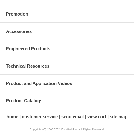
Promotion
Accessories
Engineered Products
Technical Resources
Product and Application Videos
Product Catalogs
home
customer service
send email
view cart
site map
Copyright (C) 2009-2024 Carbide Mart. All Rights Reserved.