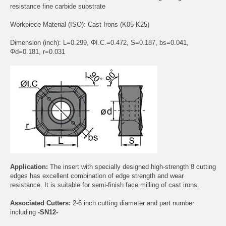
resistance fine carbide substrate
Workpiece Material (ISO): Cast Irons (K05-K25)
Dimension (inch): L=0.299, ΦI.C.=0.472, S=0.187, bs=0.041,
Φd=0.181, r=0.031
Application:
The insert with specially designed high-strength 8 cutting
edges has excellent combination of edge strength and wear
resistance. It is suitable for semi-finish face milling of cast irons.
Associated Cutters:
2-6 inch cutting diameter and part number
including
-SN12-