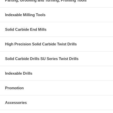
Parting, Grooving and Turning, Profiling Tools
Indexable Milling Tools
Solid Carbide End Mills
High Precision Solid Carbide Twist Drills
Solid Carbide Drills SU Series Twist Drills
Indexable Drills
Promotion
Accessories