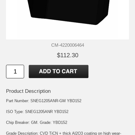
CM-4220006464
$112.30
Product Description
Part Number: SNEG1205ANR-GM YBD152
ISO Type: SNEG1205ANR YBD152
Chip Breaker: GM. Grade: YBD152
Grade Description: CVD TiCN + thick Al2O3 coating on high wear-