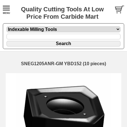
Quality Cutting Tools At Low
Price From Carbide Mart
SNEG1205ANR-GM YBD152 (10 pieces)