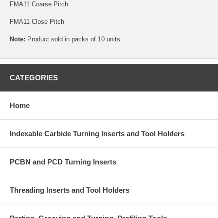
FMA11 Coarse Pitch
FMA11 Close Pitch
Note:
Product sold in packs of 10 units.
CATEGORIES
Home
Indexable Carbide Turning Inserts and Tool Holders
PCBN and PCD Turning Inserts
Threading Inserts and Tool Holders