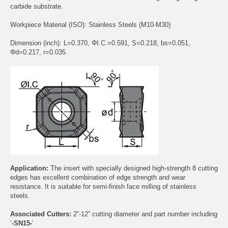
carbide substrate.
Workpiece Material (ISO): Stainless Steels (M10-M30)
Dimension (inch): L=0.370, ΦI.C.=0.591, S=0.218, bs=0.051,
Φd=0.217, r=0.035
Application:
The insert with specially designed high-strength 8 cutting
edges has excellent combination of edge strength and wear
resistance. It is suitable for semi-finish face milling of stainless
steels.
Associated Cutters:
2”-12” cutting diameter and part number including
‘
-SN15-
’