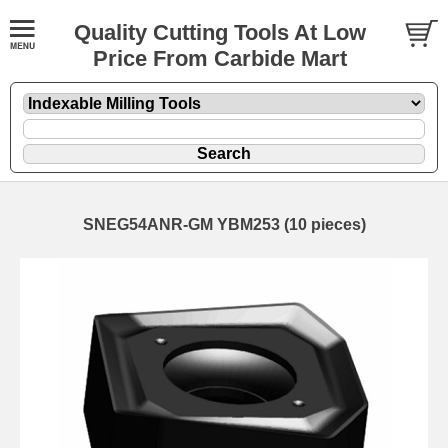
Quality Cutting Tools At Low
Price From Carbide Mart
SNEG54ANR-GM YBM253 (10 pieces)