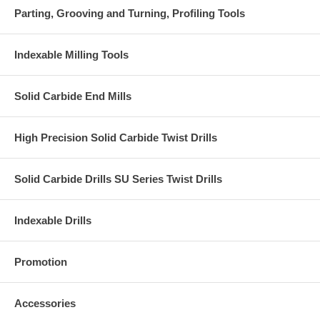
Parting, Grooving and Turning, Profiling Tools
Indexable Milling Tools
Solid Carbide End Mills
High Precision Solid Carbide Twist Drills
Solid Carbide Drills SU Series Twist Drills
Indexable Drills
Promotion
Accessories