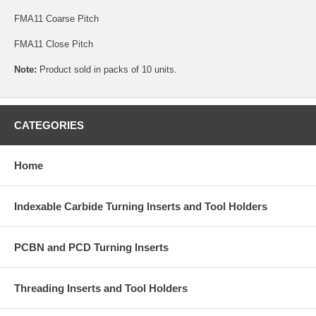
FMA11 Coarse Pitch
FMA11 Close Pitch
Note:
Product sold in packs of 10 units.
CATEGORIES
Home
Indexable Carbide Turning Inserts and Tool Holders
PCBN and PCD Turning Inserts
Threading Inserts and Tool Holders