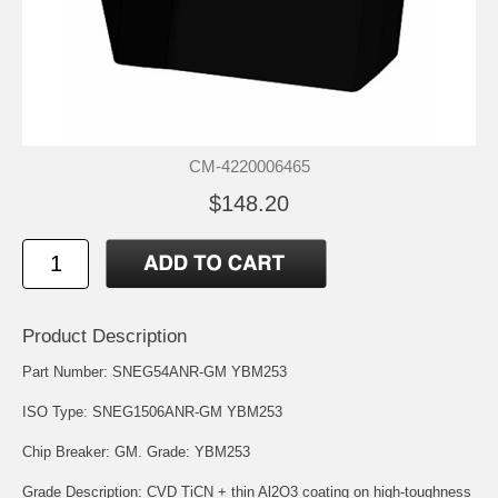
CM-4220006465
$148.20
Product Description
Part Number: SNEG54ANR-GM YBM253
ISO Type: SNEG1506ANR-GM YBM253
Chip Breaker: GM. Grade: YBM253
Grade Description: CVD TiCN + thin Al2O3 coating on high-toughness