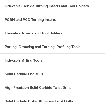
Indexable Carbide Turning Inserts and Tool Holders
PCBN and PCD Turning Inserts
Threading Inserts and Tool Holders
Parting, Grooving and Turning, Profiling Tools
Indexable Milling Tools
Solid Carbide End Mills
High Precision Solid Carbide Twist Drills
Solid Carbide Drills SU Series Twist Drills