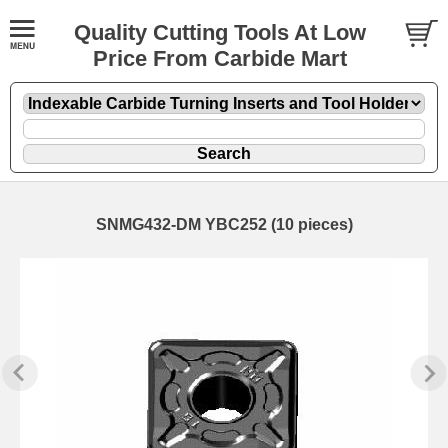
Quality Cutting Tools At Low
Price From Carbide Mart
SNMG432-DM YBC252 (10 pieces)