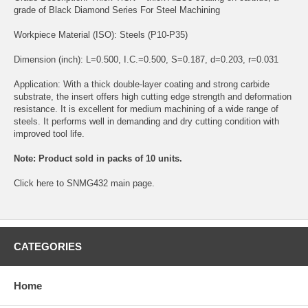
grade of Black Diamond Series For Steel Machining
Workpiece Material (ISO): Steels (P10-P35)
Dimension (inch): L=0.500, I.C.=0.500, S=0.187, d=0.203, r=0.031
Application: With a thick double-layer coating and strong carbide
substrate, the insert offers high cutting edge strength and deformation
resistance. It is excellent for medium machining of a wide range of
steels. It performs well in demanding and dry cutting condition with
improved tool life.
Note: Product sold in packs of 10 units.
Click
here
to SNMG432 main page.
CATEGORIES
Home