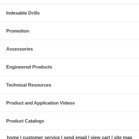
Indexable Drills
Promotion
Accessories
Engineered Products
Technical Resources
Product and Application Videos
Product Catalogs
home
customer service
send email
view cart
site map