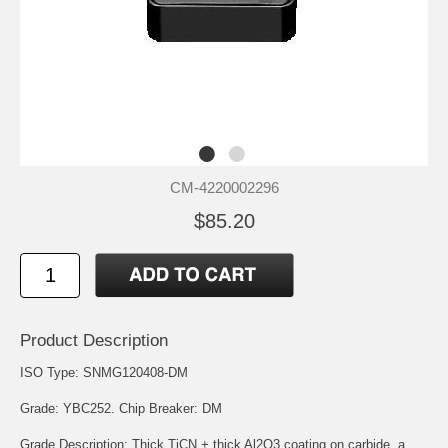
CM-4220002296
$85.20
Product Description
ISO Type: SNMG120408-DM
Grade: YBC252. Chip Breaker: DM
Grade Description: Thick TiCN + thick Al2O3 coating on carbide, a