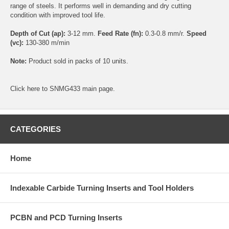
range of steels. It performs well in demanding and dry cutting
condition with improved tool life.
Depth of Cut (ap):
3-12 mm.
Feed Rate (fn):
0.3-0.8 mm/r.
Speed
(vc):
130-380 m/min
Note:
Product sold in packs of 10 units.
Click
here
to SNMG433 main page.
CATEGORIES
Home
Indexable Carbide Turning Inserts and Tool Holders
PCBN and PCD Turning Inserts