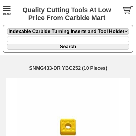
Quality Cutting Tools At Low
Price From Carbide Mart
SNMG433-DR YBC252 (10 Pieces)