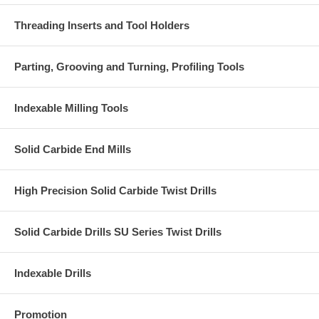
Threading Inserts and Tool Holders
Parting, Grooving and Turning, Profiling Tools
Indexable Milling Tools
Solid Carbide End Mills
High Precision Solid Carbide Twist Drills
Solid Carbide Drills SU Series Twist Drills
Indexable Drills
Promotion