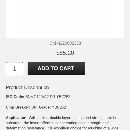
CM-4220002353
$85.20
Product Description
ISO Code:
SNMG120412-DR YBC252
Chip Breaker:
DR.
Grade:
YBC252
Application:
With a thick double-layer coating and strong carbide
substrate, the insert offers superior cutting edge strength and
deformation resistance. It is excellent choice for roughing of a wide