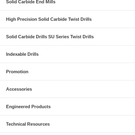
Solid Carbide End Mills
High Precision Solid Carbide Twist Drills
Solid Carbide Drills SU Series Twist Drills
Indexable Drills
Promotion
Accessories
Engineered Products
Technical Resources