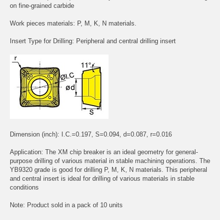
on fine-grained carbide
Work pieces materials: P, M, K, N materials.
Insert Type for Drilling: Peripheral and central drilling insert
Dimension (inch): I.C.=0.197, S=0.094, d=0.087, r=0.016
Application: The XM chip breaker is an ideal geometry for general-
purpose drilling of various material in stable machining operations. The
YB9320 grade is good for drilling P, M, K, N materials. This peripheral
and central insert is ideal for drilling of various materials in stable
conditions
Note: Product sold in a pack of 10 units