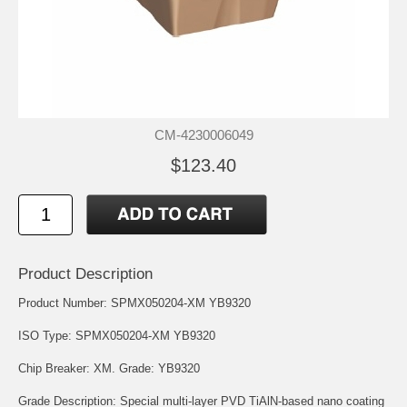
CM-4230006049
$123.40
Product Description
Product Number: SPMX050204-XM YB9320
ISO Type: SPMX050204-XM YB9320
Chip Breaker: XM. Grade: YB9320
Grade Description: Special multi-layer PVD TiAlN-based nano coating