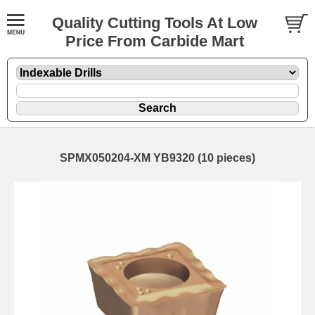
Quality Cutting Tools At Low
Price From Carbide Mart
SPMX050204-XM YB9320 (10 pieces)