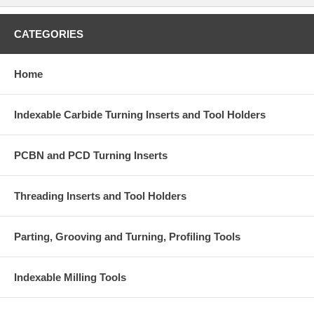
CATEGORIES
Home
Indexable Carbide Turning Inserts and Tool Holders
PCBN and PCD Turning Inserts
Threading Inserts and Tool Holders
Parting, Grooving and Turning, Profiling Tools
Indexable Milling Tools