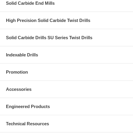
Solid Carbide End Mills
High Precision Solid Carbide Twist Drills
Solid Carbide Drills SU Series Twist Drills
Indexable Drills
Promotion
Accessories
Engineered Products
Technical Resources