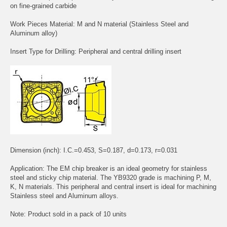
on fine-grained carbide
Work Pieces Material: M and N material (Stainless Steel and
Aluminum alloy)
Insert Type for Drilling: Peripheral and central drilling insert
Dimension (inch): I.C.=0.453, S=0.187, d=0.173, r=0.031
Application: The EM chip breaker is an ideal geometry for stainless
steel and sticky chip material. The YB9320 grade is machining P, M,
K, N materials. This peripheral and central insert is ideal for machining
Stainless steel and Aluminum alloys.
Note: Product sold in a pack of 10 units