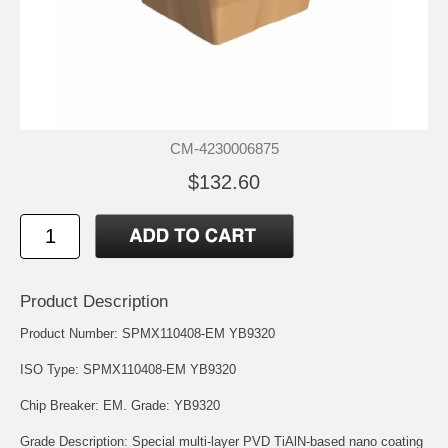
CM-4230006875
$132.60
Product Description
Product Number: SPMX110408-EM YB9320
ISO Type: SPMX110408-EM YB9320
Chip Breaker: EM. Grade: YB9320
Grade Description: Special multi-layer PVD TiAlN-based nano coating