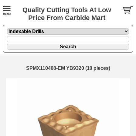
Quality Cutting Tools At Low
Price From Carbide Mart
SPMX110408-EM YB9320 (10 pieces)