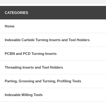
CATEGORIES
Home
Indexable Carbide Turning Inserts and Tool Holders
PCBN and PCD Turning Inserts
Threading Inserts and Tool Holders
Parting, Grooving and Turning, Profiling Tools
Indexable Milling Tools