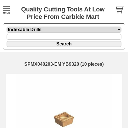
Quality Cutting Tools At Low
Price From Carbide Mart
SPMX040203-EM YB9320 (10 pieces)