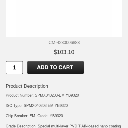
CM-4230006883
$103.10
Product Description
Product Number: SPMX040203-EM YB9320
ISO Type: SPMX040203-EM YB9320
Chip Breaker: EM. Grade: YB9320
Grade Description: Special multi-layer PVD TiAlN-based nano coating