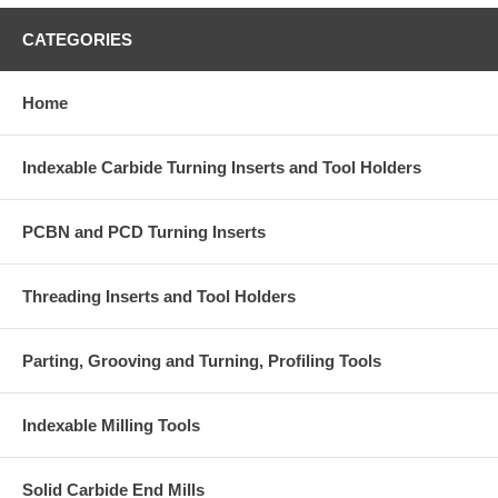
CATEGORIES
Home
Indexable Carbide Turning Inserts and Tool Holders
PCBN and PCD Turning Inserts
Threading Inserts and Tool Holders
Parting, Grooving and Turning, Profiling Tools
Indexable Milling Tools
Solid Carbide End Mills