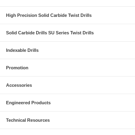
High Precision Solid Carbide Twist Drills
Solid Carbide Drills SU Series Twist Drills
Indexable Drills
Promotion
Accessories
Engineered Products
Technical Resources