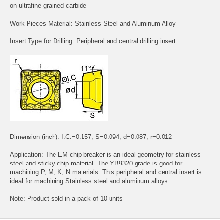
on ultrafine-grained carbide
Work Pieces Material: Stainless Steel and Aluminum Alloy
Insert Type for Drilling: Peripheral and central drilling insert
Dimension (inch): I.C.=0.157, S=0.094, d=0.087, r=0.012
Application: The EM chip breaker is an ideal geometry for stainless
steel and sticky chip material. The YB9320 grade is good for
machining P, M, K, N materials. This peripheral and central insert is
ideal for machining Stainless steel and aluminum alloys.
Note: Product sold in a pack of 10 units