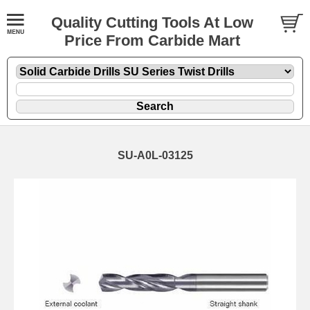
Quality Cutting Tools At Low
Price From Carbide Mart
SU-A0L-03125