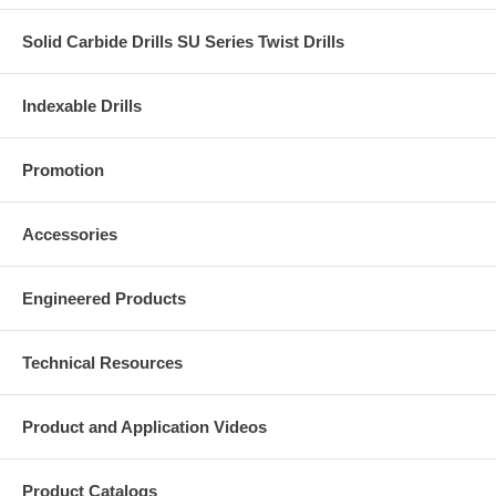
Solid Carbide Drills SU Series Twist Drills
Indexable Drills
Promotion
Accessories
Engineered Products
Technical Resources
Product and Application Videos
Product Catalogs