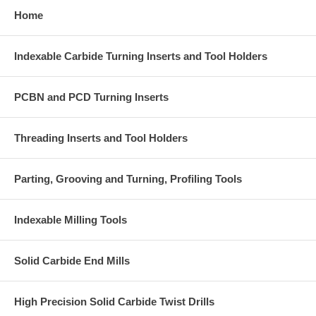
Home
Indexable Carbide Turning Inserts and Tool Holders
PCBN and PCD Turning Inserts
Threading Inserts and Tool Holders
Parting, Grooving and Turning, Profiling Tools
Indexable Milling Tools
Solid Carbide End Mills
High Precision Solid Carbide Twist Drills