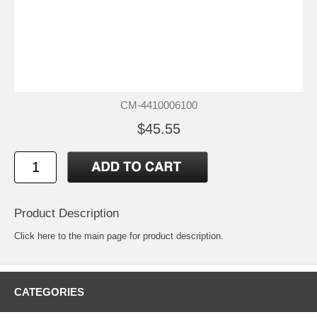
CM-4410006100
$45.55
Product Description
Click
here
to the main page for product description.
CATEGORIES