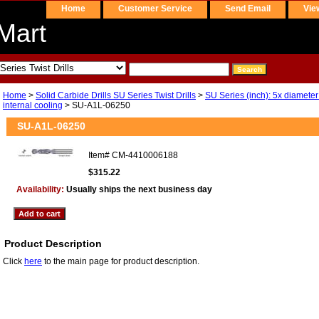
Home
Customer Service
Send Email
Vie
Mart
Home
>
Solid Carbide Drills SU Series Twist Drills
>
SU Series (inch): 5x diameter
internal cooling
> SU-A1L-06250
SU-A1L-06250
Item#
CM-4410006188
$315.22
Availability:
Usually ships the next business day
Product Description
Click
here
to the main page for product description.