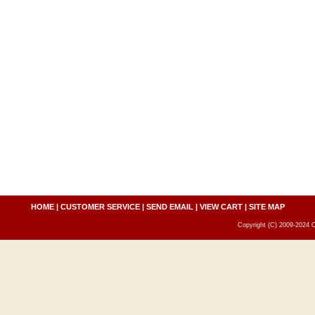
HOME
|
CUSTOMER SERVICE
|
SEND EMAIL
|
VIEW CART
|
SITE MAP
Copyright (C) 2009-2024 C