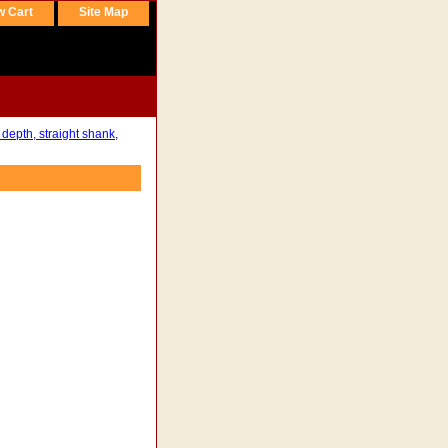
w Cart
Site Map
 depth, straight shank,