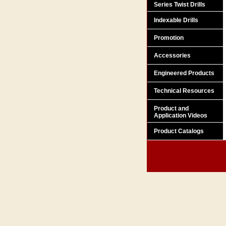
Series Twist Drills
Indexable Drills
Promotion
Accessories
Engineered Products
Technical Resources
Product and
Application Videos
Product Catalogs