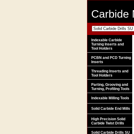
Carbide 
Indexable Carbide
Turning Inserts and
Tool Holders
PCBN and PCD Turning
Inserts
Threading Inserts and
Tool Holders
Parting, Grooving and
Turning, Profiling Tools
Indexable Milling Tools
Solid Carbide End Mills
High Precision Solid
Carbide Twist Drills
Solid Carbide Drills SU