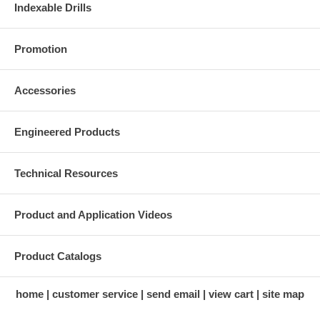
Indexable Drills
Promotion
Accessories
Engineered Products
Technical Resources
Product and Application Videos
Product Catalogs
home
customer service
send email
view cart
site map