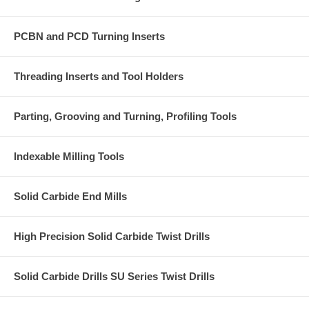
PCBN and PCD Turning Inserts
Threading Inserts and Tool Holders
Parting, Grooving and Turning, Profiling Tools
Indexable Milling Tools
Solid Carbide End Mills
High Precision Solid Carbide Twist Drills
Solid Carbide Drills SU Series Twist Drills