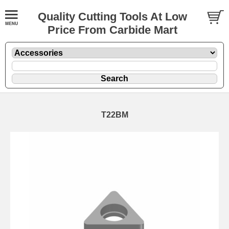
Quality Cutting Tools At Low
Price From Carbide Mart
T22BM