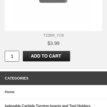
T22BM_YG8
$3.99
CATEGORIES
Home
Indexable Carbide Turning Inserts and Tool Holders