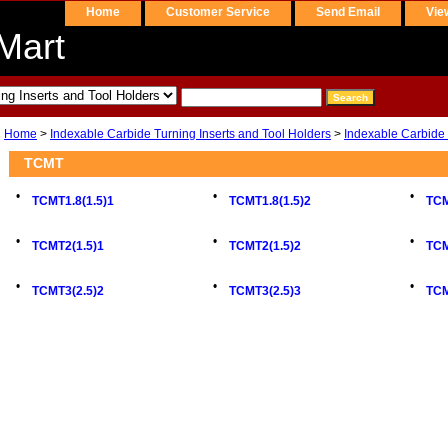
Home
Customer Service
Send Email
Vie
Mart
Home
>
Indexable Carbide Turning Inserts and Tool Holders
>
Indexable Carbide 
TCMT
•
•
•
TCMT1.8(1.5)1
TCMT1.8(1.5)2
TCM
•
•
•
TCMT2(1.5)1
TCMT2(1.5)2
TCM
•
•
•
TCMT3(2.5)2
TCMT3(2.5)3
TC