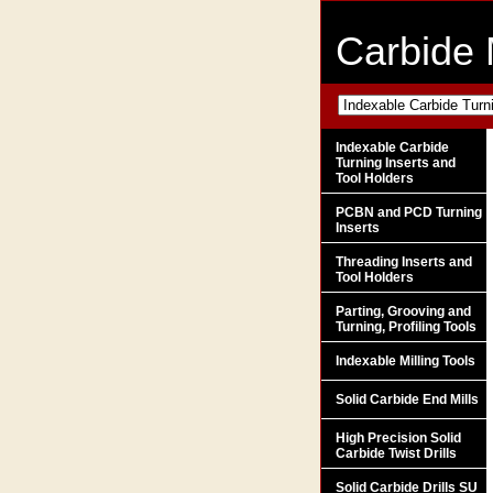
Carbide 
Indexable Carbide
Turning Inserts and
Tool Holders
PCBN and PCD Turning
Inserts
Threading Inserts and
Tool Holders
Parting, Grooving and
Turning, Profiling Tools
Indexable Milling Tools
Solid Carbide End Mills
High Precision Solid
Carbide Twist Drills
Solid Carbide Drills SU