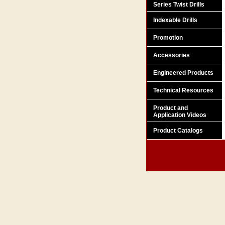
Series Twist Drills
Indexable Drills
Promotion
Accessories
Engineered Products
Technical Resources
Product and
Application Videos
Product Catalogs