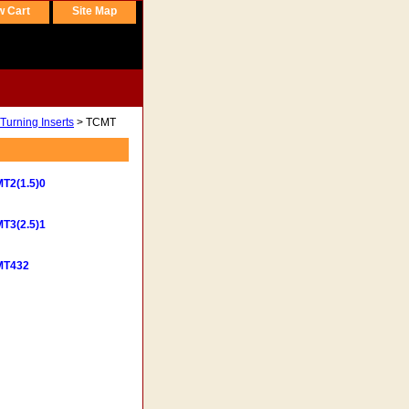
w Cart
Site Map
Turning Inserts
> TCMT
T2(1.5)0
T3(2.5)1
MT432