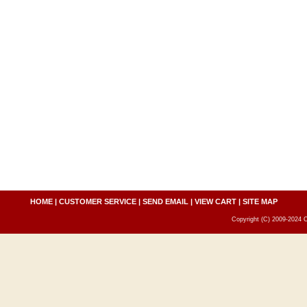
HOME
|
CUSTOMER SERVICE
|
SEND EMAIL
|
VIEW CART
|
SITE MAP
Copyright (C) 2009-2024 C