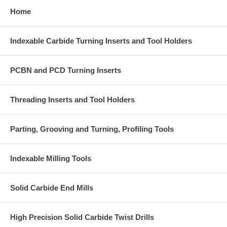
Home
Indexable Carbide Turning Inserts and Tool Holders
PCBN and PCD Turning Inserts
Threading Inserts and Tool Holders
Parting, Grooving and Turning, Profiling Tools
Indexable Milling Tools
Solid Carbide End Mills
High Precision Solid Carbide Twist Drills