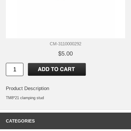
CM-3110000292
$5.00
Product Description
TM8*21 clamping stud
CATEGORIES