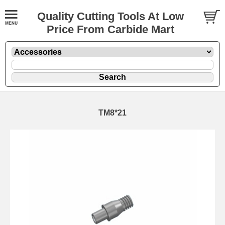
Quality Cutting Tools At Low
Price From Carbide Mart
TM8*21