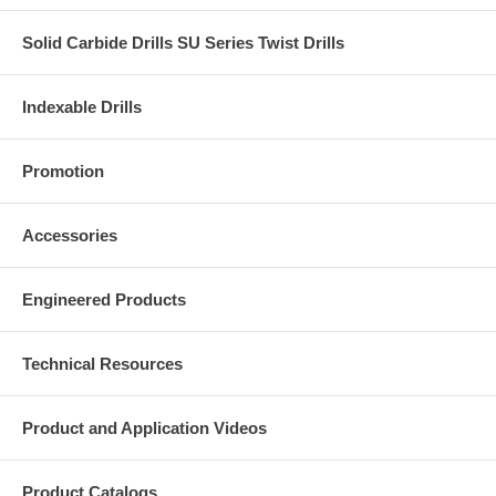
Solid Carbide Drills SU Series Twist Drills
Indexable Drills
Promotion
Accessories
Engineered Products
Technical Resources
Product and Application Videos
Product Catalogs