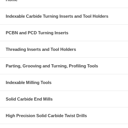
Indexable Carbide Turning Inserts and Tool Holders
PCBN and PCD Turning Inserts
Threading Inserts and Tool Holders
Parting, Grooving and Turning, Profiling Tools
Indexable Milling Tools
Solid Carbide End Mills
High Precision Solid Carbide Twist Drills