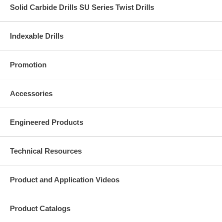
Solid Carbide Drills SU Series Twist Drills
Indexable Drills
Promotion
Accessories
Engineered Products
Technical Resources
Product and Application Videos
Product Catalogs