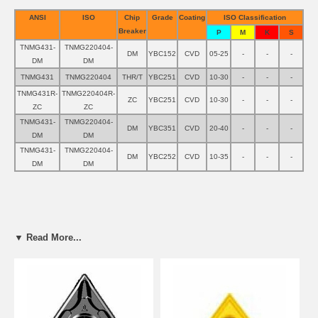
ANSI
ISO
Chip
Grade
Coating
ISO Classification
Breaker
P
M
K
S
TNMG431-
TNMG220404-
DM
YBC152
CVD
05-25
-
-
-
DM
DM
TNMG431
TNMG220404
THR/T
YBC251
CVD
10-30
-
-
-
TNMG431R-
TNMG220404R-
ZC
YBC251
CVD
10-30
-
-
-
ZC
ZC
TNMG431-
TNMG220404-
DM
YBC351
CVD
20-40
-
-
-
DM
DM
TNMG431-
TNMG220404-
DM
YBC252
CVD
10-35
-
-
-
DM
DM
▼ Read More...