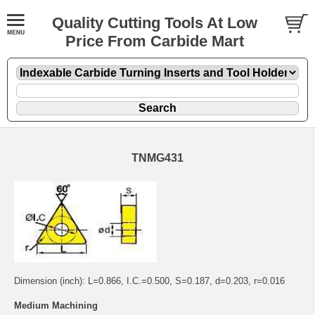
Quality Cutting Tools At Low
Price From Carbide Mart
TNMG431
Dimension (inch): L=0.866, I.C.=0.500, S=0.187, d=0.203, r=0.016
Medium Machining