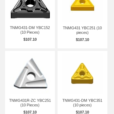
TNMG431-DM YBC152
TNMG431 YBC251 (10
(10 Pieces)
pieces)
$107.10
$107.10
TNMG431R-ZC YBC251
TNMG431-DM YBC351
(10 Pieces)
(10 pieces)
$107.10
$107.10