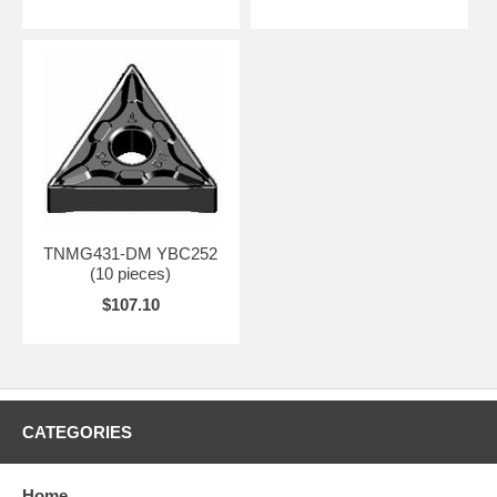
TNMG431-DM YBC252
(10 pieces)
$107.10
CATEGORIES
Home