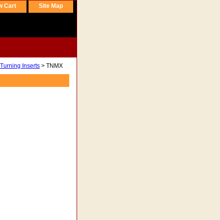
w Cart
Site Map
Turning Inserts
> TNMX