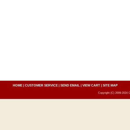
HOME
|
CUSTOMER SERVICE
|
SEND EMAIL
|
VIEW CART
|
SITE MAP
Copyright (C) 2009-2024 C