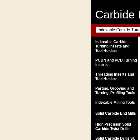
Carbide 
Indexable Carbide
Turning Inserts and
Tool Holders
PCBN and PCD Turning
Inserts
Threading Inserts and
Tool Holders
Parting, Grooving and
Turning, Profiling Tools
Indexable Milling Tools
Solid Carbide End Mills
High Precision Solid
Carbide Twist Drills
Solid Carbide Drills SU