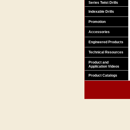
Series Twist Drills
Indexable Drills
Promotion
Accessories
Engineered Products
Technical Resources
Product and
Application Videos
Product Catalogs