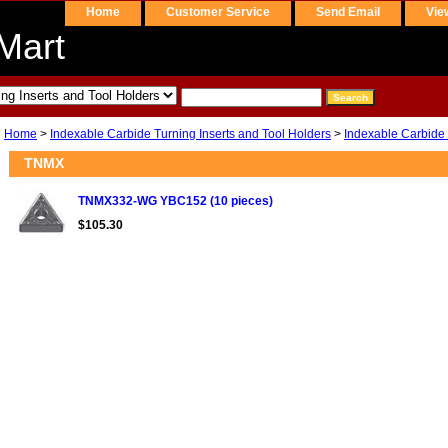
Home
Customer Service
Send Email
Vie
Mart
Home
>
Indexable Carbide Turning Inserts and Tool Holders
>
Indexable Carbide 
TNMX
TNMX332-WG YBC152 (10 pieces)
$105.30