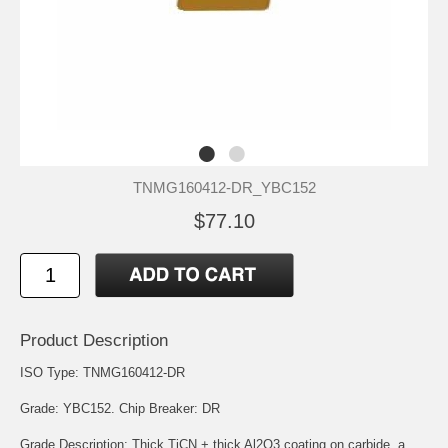
TNMG160412-DR_YBC152
$77.10
Product Description
ISO Type: TNMG160412-DR
Grade: YBC152. Chip Breaker: DR
Grade Description: Thick TiCN + thick Al2O3 coating on carbide, a