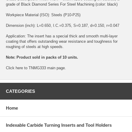
grade of Black Diamond Series For Steel Machining (color: black)
Workpiece Material (ISO): Steels (P10-P25)
Dimension (inch): L=0.650, I.C.=0.375, S=0.187, d=0.150, r=0.047
Application: The insert has a special thick and smooth multi-layer
coating that offers outstanding wear resistance and toughness for
roughing of steels at high speeds.
Note: Product sold in packs of 10 units.
Click
here
to TNMG333 main page.
CATEGORIES
Home
Indexable Carbide Turning Inserts and Tool Holders