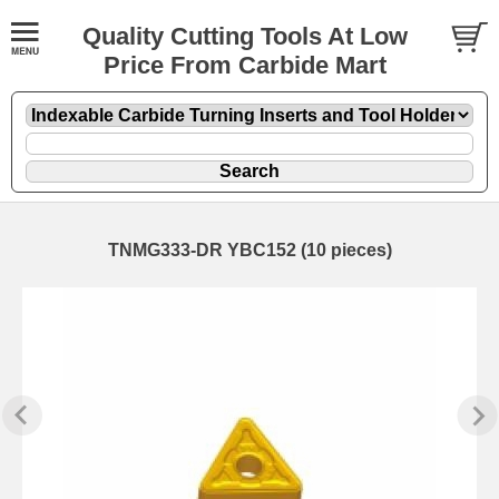
Quality Cutting Tools At Low
Price From Carbide Mart
TNMG333-DR YBC152 (10 pieces)