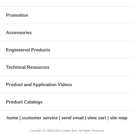
Promotion
Accessories
Engineered Products
Technical Resources
Product and Application Videos
Product Catalogs
home
customer service
send email
view cart
site map
Copyright (C) 2009-2024 Carbide Mart. All Rights Reserved.