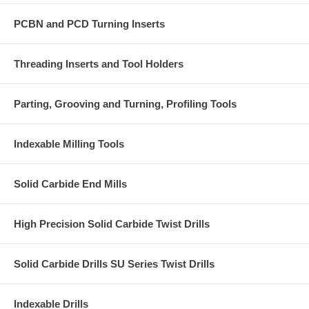
PCBN and PCD Turning Inserts
Threading Inserts and Tool Holders
Parting, Grooving and Turning, Profiling Tools
Indexable Milling Tools
Solid Carbide End Mills
High Precision Solid Carbide Twist Drills
Solid Carbide Drills SU Series Twist Drills
Indexable Drills