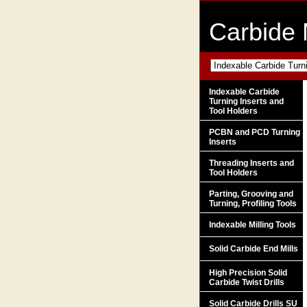
Carbide 
Indexable Carbide
Turning Inserts and
Tool Holders
PCBN and PCD Turning
Inserts
Threading Inserts and
Tool Holders
Parting, Grooving and
Turning, Profiling Tools
Indexable Milling Tools
Solid Carbide End Mills
High Precision Solid
Carbide Twist Drills
Solid Carbide Drills SU