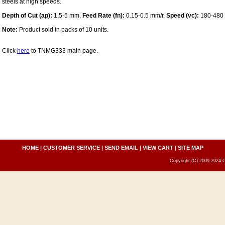
steels at high speeds.
Depth of Cut (ap):
1.5-5 mm.
Feed Rate (fn):
0.15-0.5 mm/r.
Speed (vc):
180-480
Note:
Product sold in packs of 10 units.
Click
here
to TNMG333 main page.
HOME
|
CUSTOMER SERVICE
|
SEND EMAIL
|
VIEW CART
|
SITE MAP
Copyright (C) 2009-2024 C