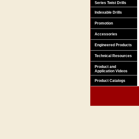
Series Twist Drills
Indexable Drills
Promotion
Accessories
Engineered Products
Technical Resources
Product and
Application Videos
Product Catalogs