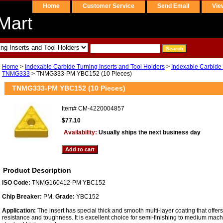
Home
Customer Service
Send Email
Vie
Mart
Home
>
Indexable Carbide Turning Inserts and Tool Holders
>
Indexable Carbide 
TNMG333
> TNMG333-PM YBC152 (10 Pieces)
TNMG333-PM YBC152 (10 Pieces)
Item#
CM-4220004857
$77.10
Availability:
Usually ships the next business day
Product Description
ISO Code:
TNMG160412-PM YBC152
Chip Breaker:
PM.
Grade:
YBC152
Application:
The insert has special thick and smooth multi-layer coating that offe
resistance and toughness. It is excellent choice for semi-finishing to medium machi