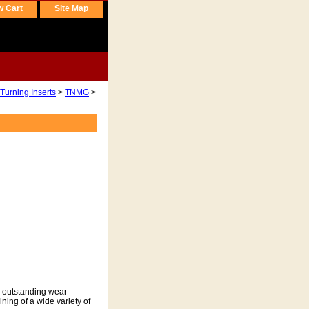
w Cart
Site Map
Turning Inserts
>
TNMG
>
rs outstanding wear
ning of a wide variety of