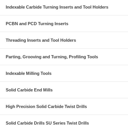
Indexable Carbide Turning Inserts and Tool Holders
PCBN and PCD Turning Inserts
Threading Inserts and Tool Holders
Parting, Grooving and Turning, Profiling Tools
Indexable Milling Tools
Solid Carbide End Mills
High Precision Solid Carbide Twist Drills
Solid Carbide Drills SU Series Twist Drills