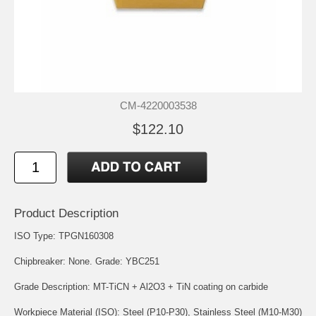
CM-4220003538
$122.10
Product Description
ISO Type: TPGN160308
Chipbreaker: None. Grade: YBC251
Grade Description: MT-TiCN + Al2O3 + TiN coating on carbide
Workpiece Material (ISO): Steel (P10-P30), Stainless Steel (M10-M30)