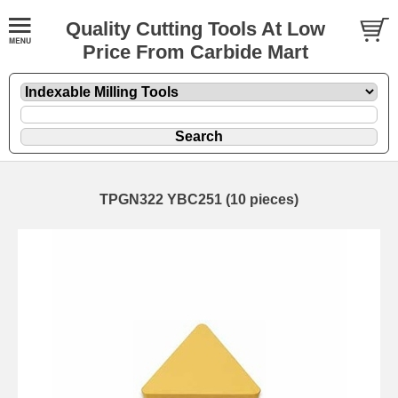
Quality Cutting Tools At Low
Price From Carbide Mart
TPGN322 YBC251 (10 pieces)