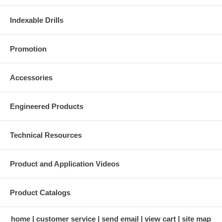
Indexable Drills
Promotion
Accessories
Engineered Products
Technical Resources
Product and Application Videos
Product Catalogs
home
customer service
send email
view cart
site map