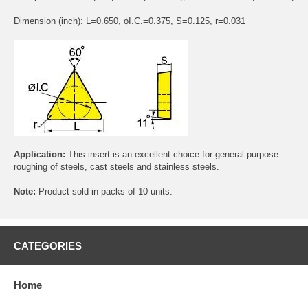
Dimension (inch): L=0.650, ɸI.C.=0.375, S=0.125, r=0.031
Application:
This insert is an excellent choice for general-purpose
roughing of steels, cast steels and stainless steels.
Note:
Product sold in packs of 10 units.
CATEGORIES
Home