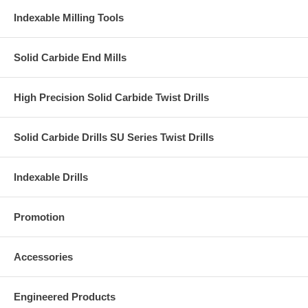
Indexable Milling Tools
Solid Carbide End Mills
High Precision Solid Carbide Twist Drills
Solid Carbide Drills SU Series Twist Drills
Indexable Drills
Promotion
Accessories
Engineered Products