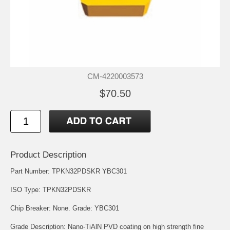
CM-4220003573
$70.50
Product Description
Part Number: TPKN32PDSKR YBC301
ISO Type: TPKN32PDSKR
Chip Breaker: None. Grade: YBC301
Grade Description: Nano-TiAlN PVD coating on high strength fine