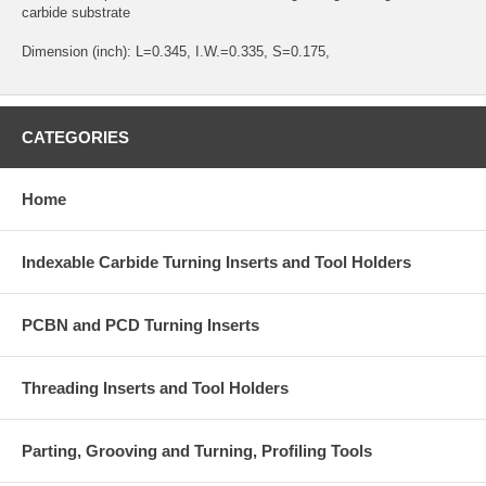
carbide substrate
Dimension (inch): L=0.345, I.W.=0.335, S=0.175,
CATEGORIES
Home
Indexable Carbide Turning Inserts and Tool Holders
PCBN and PCD Turning Inserts
Threading Inserts and Tool Holders
Parting, Grooving and Turning, Profiling Tools