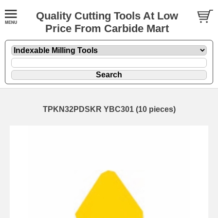
Quality Cutting Tools At Low
Price From Carbide Mart
TPKN32PDSKR YBC301 (10 pieces)