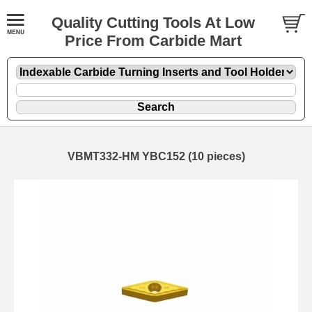
Quality Cutting Tools At Low
Price From Carbide Mart
VBMT332-HM YBC152 (10 pieces)