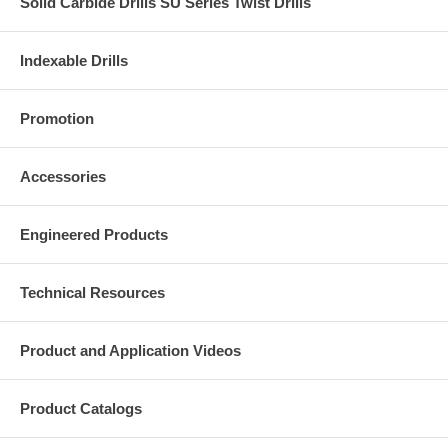
Solid Carbide Drills SU Series Twist Drills
Indexable Drills
Promotion
Accessories
Engineered Products
Technical Resources
Product and Application Videos
Product Catalogs