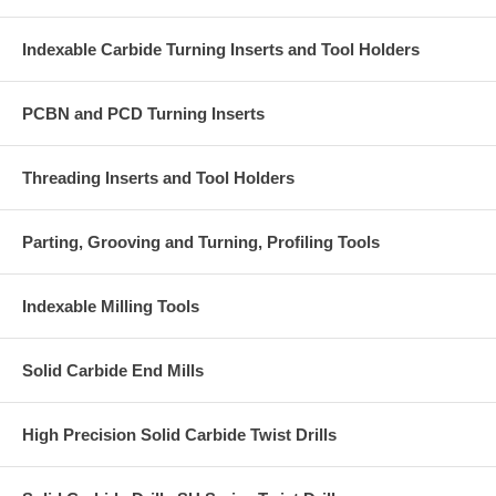
Indexable Carbide Turning Inserts and Tool Holders
PCBN and PCD Turning Inserts
Threading Inserts and Tool Holders
Parting, Grooving and Turning, Profiling Tools
Indexable Milling Tools
Solid Carbide End Mills
High Precision Solid Carbide Twist Drills