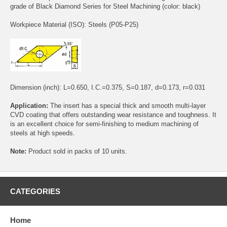
grade of Black Diamond Series for Steel Machining (color: black)
Workpiece Material (ISO): Steels (P05-P25)
Dimension (inch): L=0.650, I.C.=0.375, S=0.187, d=0.173, r=0.031
Application:
The insert has a special thick and smooth multi-layer
CVD coating that offers outstanding wear resistance and toughness. It
is an excellent choice for semi-finishing to medium machining of
steels at high speeds.
Note:
Product sold in packs of 10 units.
CATEGORIES
Home