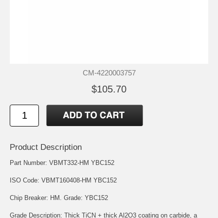
CM-4220003757
$105.70
Product Description
Part Number: VBMT332-HM YBC152
ISO Code: VBMT160408-HM YBC152
Chip Breaker: HM. Grade: YBC152
Grade Description: Thick TiCN + thick Al2O3 coating on carbide, a