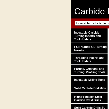
Carbide 
Indexable Carbide
Turning Inserts and
Tool Holders
PCBN and PCD Turning
Inserts
Threading Inserts and
Tool Holders
Parting, Grooving and
Turning, Profiling Tools
Indexable Milling Tools
Solid Carbide End Mills
High Precision Solid
Carbide Twist Drills
Solid Carbide Drills SU