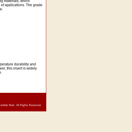
ng materials, which
 of applications. The grade
e.
erature durability and
l, this insert is widely
e.
arbide Mart. All Rights Reserved.