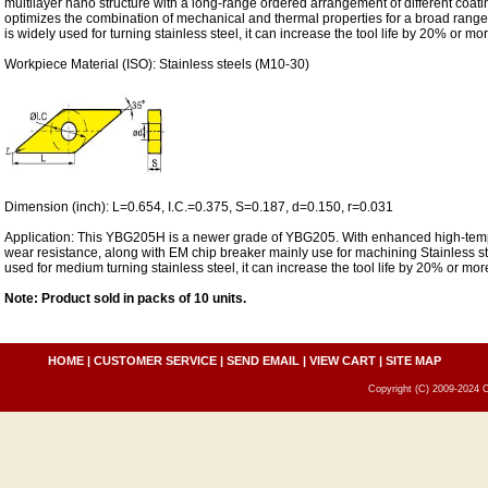
multilayer nano structure with a long-range ordered arrangement of different coati
optimizes the combination of mechanical and thermal properties for a broad range
is widely used for turning stainless steel, it can increase the tool life by 20% or mor
Workpiece Material (ISO): Stainless steels (M10-30)
Dimension (inch): L=0.654, I.C.=0.375, S=0.187, d=0.150, r=0.031
Application: This YBG205H is a newer grade of YBG205. With enhanced high-temp
wear resistance, along with EM chip breaker mainly use for machining Stainless stee
used for medium turning stainless steel, it can increase the tool life by 20% or mor
Note: Product sold in packs of 10 units.
HOME
|
CUSTOMER SERVICE
|
SEND EMAIL
|
VIEW CART
|
SITE MAP
Copyright (C) 2009-2024 C