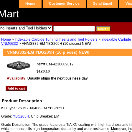
Home
Customer Service
Send Email
Vie
Mart
Home
>
Indexable Carbide Turning Inserts and Tool Holders
>
Indexable Carbide 
VNMG332
> VNMG332-EM YBG205H (10 pieces) NEW!
VNMG332-EM YBG205H (10 pieces) NEW!
Item#
CM-4230009812
$120.10
Availability:
Usually ships the next business day
Product Description
ISO Type: VNMG160408-EM YBG205H
Grade:
YBG205H
. Chip Breaker: EM
Grade Description: The grade features a TiAlXN coating with high hardness and h
which enhances its high-temperature durability and wear resistance. Moreover, the