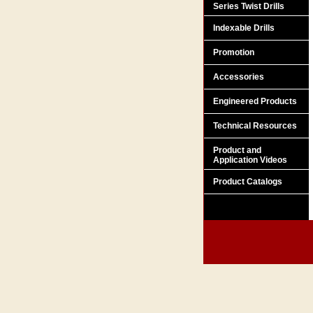
Series Twist Drills
Indexable Drills
Promotion
Accessories
Engineered Products
Technical Resources
Product and
Application Videos
Product Catalogs