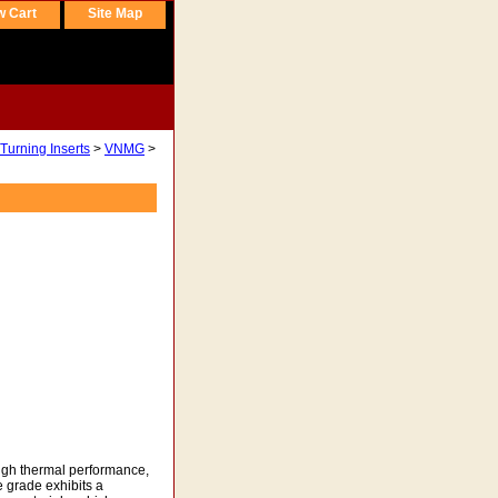
w Cart
Site Map
Turning Inserts
>
VNMG
>
igh thermal performance,
 grade exhibits a