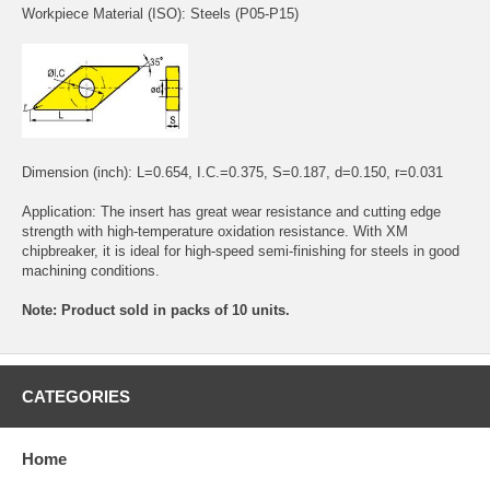
Workpiece Material (ISO): Steels (P05-P15)
Dimension (inch): L=0.654, I.C.=0.375, S=0.187, d=0.150, r=0.031
Application: The insert has great wear resistance and cutting edge
strength with high-temperature oxidation resistance. With XM
chipbreaker, it is ideal for high-speed semi-finishing for steels in good
machining conditions.
Note: Product sold in packs of 10 units.
CATEGORIES
Home