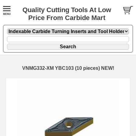
Quality Cutting Tools At Low
Price From Carbide Mart
VNMG332-XM YBC103 (10 pieces) NEW!