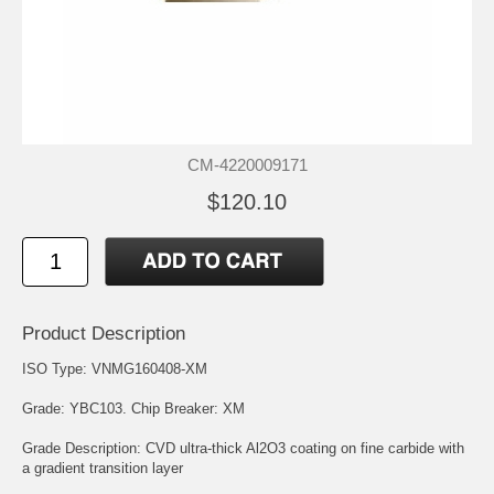
CM-4220009171
$120.10
Product Description
ISO Type: VNMG160408-XM
Grade:
YBC103
. Chip Breaker: XM
Grade Description: CVD ultra-thick Al2O3 coating on fine carbide with
a gradient transition layer