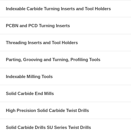
Indexable Carbide Turning Inserts and Tool Holders
PCBN and PCD Turning Inserts
Threading Inserts and Tool Holders
Parting, Grooving and Turning, Profiling Tools
Indexable Milling Tools
Solid Carbide End Mills
High Precision Solid Carbide Twist Drills
Solid Carbide Drills SU Series Twist Drills