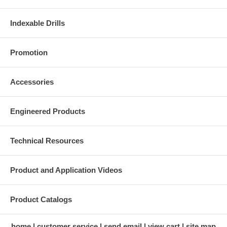
Indexable Drills
Promotion
Accessories
Engineered Products
Technical Resources
Product and Application Videos
Product Catalogs
home
customer service
send email
view cart
site map